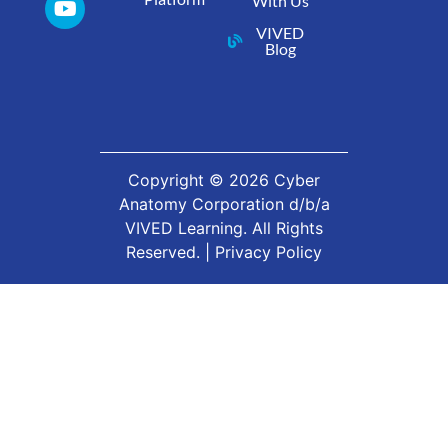
With Us
VIVED
Blog
Copyright ©
2026
Cyber
Anatomy Corporation d/b/a
VIVED Learning. All Rights
Reserved. |
Privacy Policy