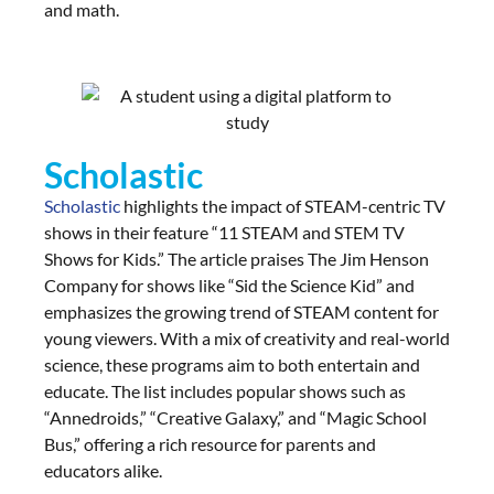
and math.
Scholastic
Scholastic
highlights the impact of STEAM-centric TV
shows in their feature “11 STEAM and STEM TV
Shows for Kids.” The article praises The Jim Henson
Company for shows like “Sid the Science Kid” and
emphasizes the growing trend of STEAM content for
young viewers. With a mix of creativity and real-world
science, these programs aim to both entertain and
educate. The list includes popular shows such as
“Annedroids,” “Creative Galaxy,” and “Magic School
Bus,” offering a rich resource for parents and
educators alike.