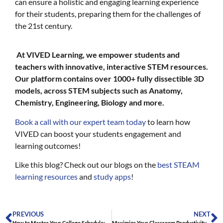
can ensure a holistic and engaging learning experience
for their students, preparing them for the challenges of
the 21st century.
At VIVED Learning, we empower students and
teachers with innovative, interactive STEM resources.
Our platform contains over 1000+ fully dissectible 3D
models, across STEM subjects such as Anatomy,
Chemistry, Engineering, Biology and more.
Book a call with our expert team today
to learn how
VIVED can boost your students engagement and
learning outcomes!
Like this blog? Check out our blogs on the
best STEAM
learning resources
and
study apps
!
PREVIOUS
NEXT
How to Master Your College Schedule: Pro Tips for Productivity
Maximize Your Classroom Productivity: 5 Hacks to Halve Your Planning Time