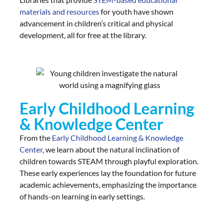
materials and resources
for youth have shown
advancement in children’s critical and physical
development, all for free at the library.
Early Childhood Learning
& Knowledge Center
From the
Early Childhood Learning & Knowledge
Center
, we learn about the natural inclination of
children towards STEAM through playful exploration.
These early experiences lay the foundation for future
academic achievements, emphasizing the importance
of hands-on learning in early settings.