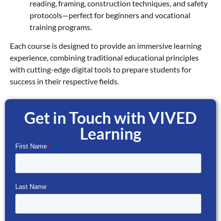
reading, framing, construction techniques, and safety
protocols—perfect for beginners and vocational
training programs.
Each course is designed to provide an immersive learning
experience, combining traditional educational principles
with cutting-edge digital tools to prepare students for
success in their respective fields.
Get in Touch with VIVED
Learning