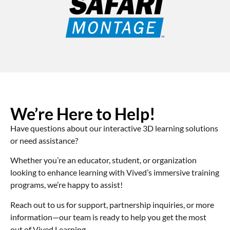
We’re Here to Help!
Have questions about our interactive 3D learning solutions
or need assistance?
Whether you’re an educator, student, or organization
looking to enhance learning with Vived’s immersive training
programs, we’re happy to assist!
Reach out to us for support, partnership inquiries, or more
information—our team is ready to help you get the most
out of Vived Learning.