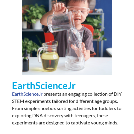
EarthScienceJr
EarthScienceJr
presents an engaging collection of DIY
STEM experiments tailored for different age groups.
From simple shoebox sorting activities for toddlers to
exploring DNA discovery with teenagers, these
experiments are designed to captivate young minds.