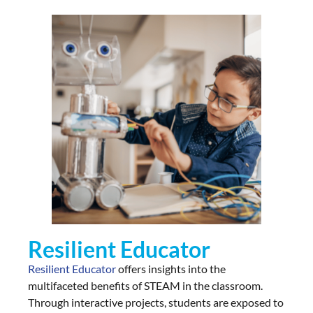
Resilient Educator
Resilient Educator
offers insights into the
multifaceted benefits of STEAM in the classroom.
Through interactive projects, students are exposed to