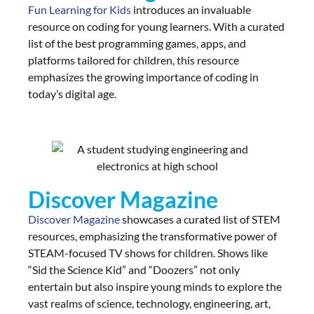
Fun Learning for Kids
introduces an invaluable
resource on coding for young learners. With a curated
list of the best programming games, apps, and
platforms tailored for children, this resource
emphasizes the growing importance of coding in
today’s digital age.
Discover Magazine
Discover Magazine
showcases a curated list of STEM
resources, emphasizing the transformative power of
STEAM-focused TV shows for children. Shows like
“Sid the Science Kid” and “Doozers” not only
entertain but also inspire young minds to explore the
vast realms of science, technology, engineering, art,