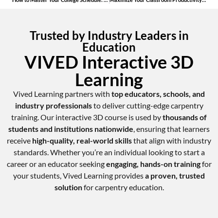
Trusted by Industry Leaders in
Education
VIVED Interactive 3D
Learning
Vived Learning partners with
top educators, schools, and
industry professionals
to deliver cutting-edge carpentry
training. Our interactive 3D course is used by
thousands of
students and institutions nationwide
, ensuring that learners
receive
high-quality, real-world skills
that align with industry
standards. Whether you’re an individual looking to start a
career or an educator seeking
engaging, hands-on training
for
your students, Vived Learning provides
a proven, trusted
solution
for carpentry education.