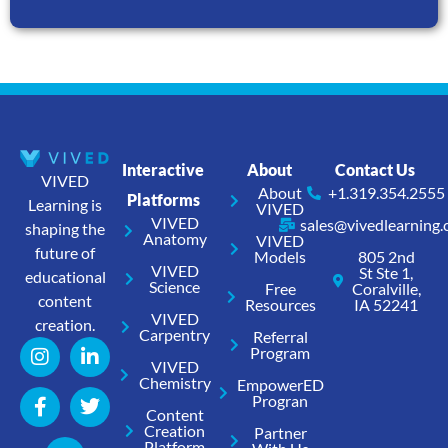
Interactive
About
Contact Us
VIVED
About
+1.319.354.2555
Platforms
Learning is
VIVED
VIVED
sales@vivedlearning
shaping the
Anatomy
VIVED
future of
Models
805 2nd
VIVED
St Ste 1,
educational
Science
Free
Coralville,
content
Resources
IA 52241
VIVED
creation.
Carpentry
Referral
Program
VIVED
Chemistry
EmpowerED
Progran
Content
Creation
Partner
Platform