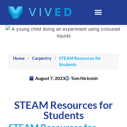
Home
/
Carpentry
/
STEAM Resources for
Students
August 7, 2023
Tom Nicknish
STEAM Resources for
Students