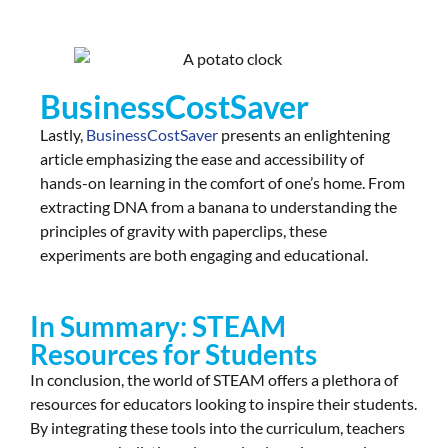
BusinessCostSaver
Lastly,
BusinessCostSaver
presents an enlightening
article emphasizing the ease and accessibility of
hands-on learning in the comfort of one’s home. From
extracting DNA from a banana to understanding the
principles of gravity with paperclips, these
experiments are both engaging and educational.
In Summary: STEAM
Resources for Students​
In conclusion, the world of STEAM offers a plethora of
resources for educators looking to inspire their students.
By integrating these tools into the curriculum, teachers