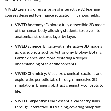
VIVED Learning offers a range of interactive 3D learning
courses designed to enhance education in various fields.
VIVED Anatomy:
Explore a fully dissectible 3D model
of the human body, allowing students to delve into
anatomical structures layer by layer.
VIVED Science:
Engage with interactive 3D models
across subjects such as Astronomy, Biology, Botany,
Earth Science, and more, fostering a deeper
understanding of scientific concepts.
VIVED Chemistry:
Visualize chemical reactions and
explore the periodic table through immersive 3D
simulations, bringing abstract chemistry concepts to
life.
VIVED Carpentry:
Learn essential carpentry skills
through interactive 3D training, covering blueprint