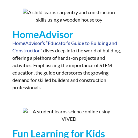
HomeAdvisor
HomeAdvisor’s “Educator’s Guide to Building and
Construction”
dives deep into the world of building,
offering a plethora of hands-on projects and
activities. Emphasizing the importance of STEM
education, the guide underscores the growing
demand for skilled builders and construction
professionals.
Fun Learning for Kids