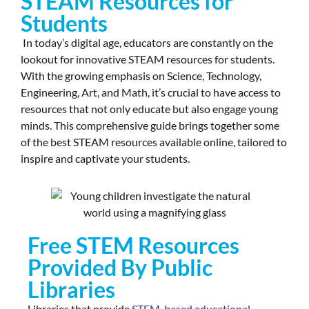
STEAM Resources for
Students
In today’s digital age, educators are constantly on the
lookout for innovative STEAM resources for students.
With the growing emphasis on Science, Technology,
Engineering, Art, and Math, it’s crucial to have access to
resources that not only educate but also engage young
minds. This comprehensive guide brings together some
of the best STEAM resources available online, tailored to
inspire and captivate your students.
Free STEM Resources
Provided By Public
Libraries
Libraries that provide
STEM-based educational