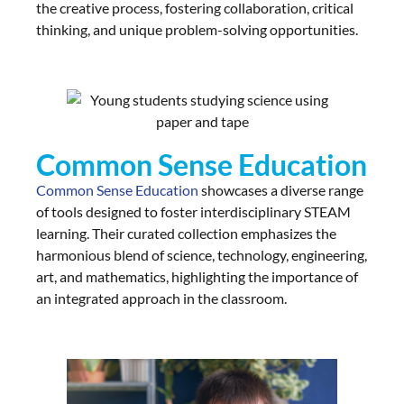
the creative process, fostering collaboration, critical
thinking, and unique problem-solving opportunities.
Common Sense Education
Common Sense Education
showcases a diverse range
of tools designed to foster interdisciplinary STEAM
learning. Their curated collection emphasizes the
harmonious blend of science, technology, engineering,
art, and mathematics, highlighting the importance of
an integrated approach in the classroom.