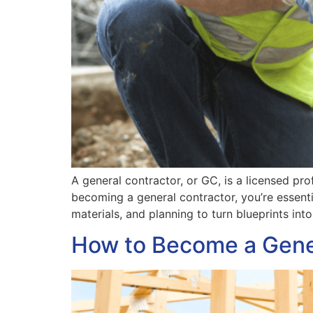
A general contractor, or GC, is a licensed pr
becoming a general contractor, you’re essenti
materials, and planning to turn blueprints int
How to Become a Gene