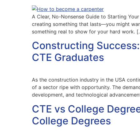
A Clear, No-Nonsense Guide to Starting Your 
creating something that lasts—you might want
something real to show for your hard work. [
Constructing Success: 
CTE Graduates
As the construction industry in the USA cont
of a sector ripe with opportunity. The demand
development, and technological advancement
CTE vs College Degree
College Degrees