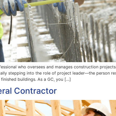
ofessional who oversees and manages construction projects fr
ally stepping into the role of project leader—the person res
o finished buildings. As a GC, you […]
ral Contractor