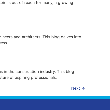
 spirals out of reach for many, a growing
ngineers and architects. This blog delves into
cess.
hs in the construction industry. This blog
ture of aspiring professionals.
Next
→