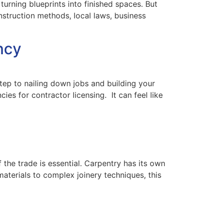
urning blueprints into finished spaces. But
struction methods, local laws, business
ncy
 step to nailing down jobs and building your
es for contractor licensing. It can feel like
 the trade is essential. Carpentry has its own
materials to complex joinery techniques, this