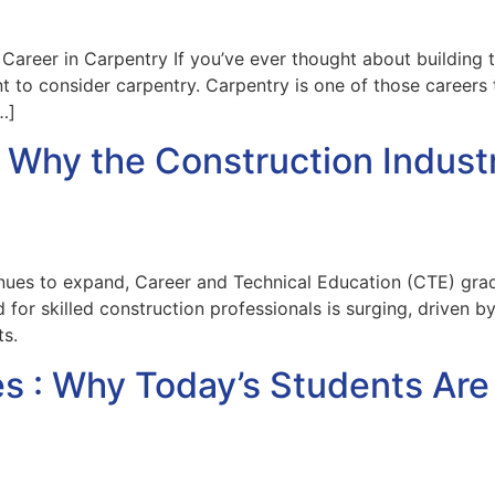
Career in Carpentry If you’ve ever thought about building 
 to consider carpentry. Carpentry is one of those careers t
…]
Why the Construction Industr
inues to expand, Career and Technical Education (CTE) grad
 for skilled construction professionals is surging, driven b
s.
s : Why Today’s Students Ar