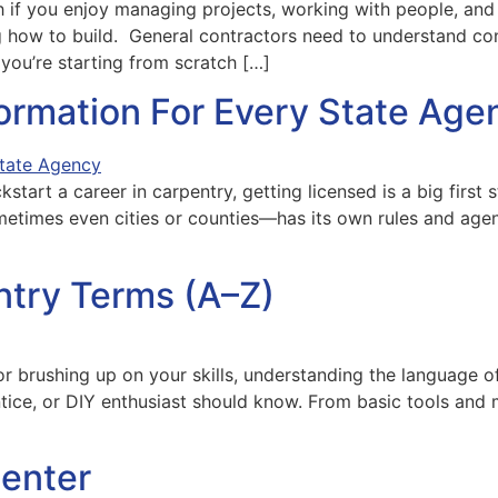
 if you enjoy managing projects, working with people, and t
g how to build. General contractors need to understand con
you’re starting from scratch […]
formation For Every State Age
ckstart a career in carpentry, getting licensed is a big first
etimes even cities or counties—has its own rules and agenci
ntry Terms (A–Z)
or brushing up on your skills, understanding the language of
ntice, or DIY enthusiast should know. From basic tools and 
enter