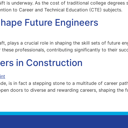
hift is underway. As the cost of traditional college degrees
ention to Career and Technical Education (CTE) subjects.
Shape Future Engineers
ft, plays a crucial role in shaping the skill sets of future e
 these professionals, contributing significantly to their suc
ers in Construction
de, is in fact a stepping stone to a multitude of career pat
pen doors to diverse and rewarding careers, shaping the fu