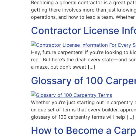
Becoming a general contractor is a great path
getting there involves more than just knowin
operations, and how to lead a team. Whether 
Contractor License In
Hey, future carpenters! If you’re looking to ki
rep. But here’s the deal: every state—and som
a maze, but don’t sweat […]
Glossary of 100 Carpe
Whether you’re just starting out in carpentry 
unique set of terms that every builder, appre
glossary of 100 carpentry terms will help […]
How to Become a Carp