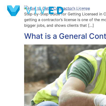
INTERACTIVE 
Step-by-Step Guide for Getting Licensed in Co
getting a contractor’s license is one of the 
bigger jobs, and shows clients that […]
What is a General Cont