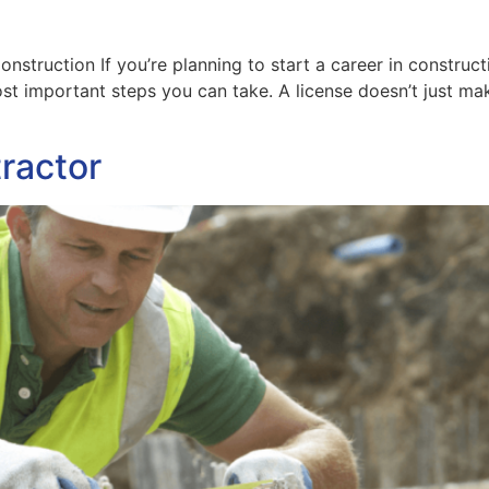
LEARNING PLATFORMS
3D MODEL LIBRARY
nstruction If you’re planning to start a career in constru
most important steps you can take. A license doesn’t just ma
ractor