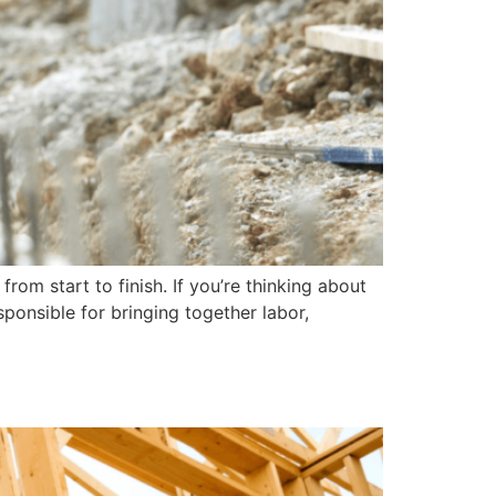
om start to finish. If you’re thinking about
ponsible for bringing together labor,