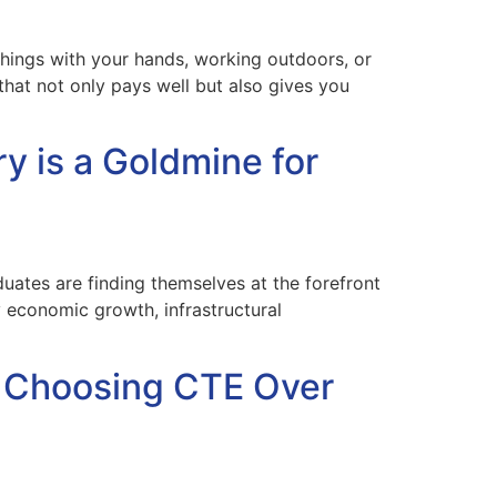
things with your hands, working outdoors, or
hat not only pays well but also gives you
y is a Goldmine for
uates are finding themselves at the forefront
y economic growth, infrastructural
e Choosing CTE Over