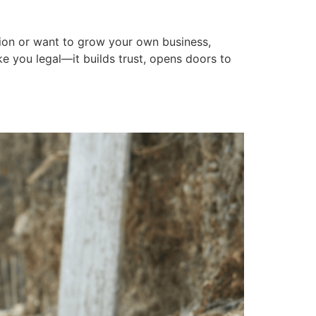
ABOUT US
CALL (319) 354-2555
ction or want to grow your own business,
ke you legal—it builds trust, opens doors to