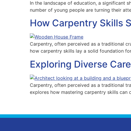
In the landscape of education, a significant s
number of young people are turning their att
How Carpentry Skills 
Carpentry, often perceived as a traditional cra
how carpentry skills lay a solid foundation for
Exploring Diverse Care
Carpentry, often perceived as a traditional tra
explores how mastering carpentry skills can o