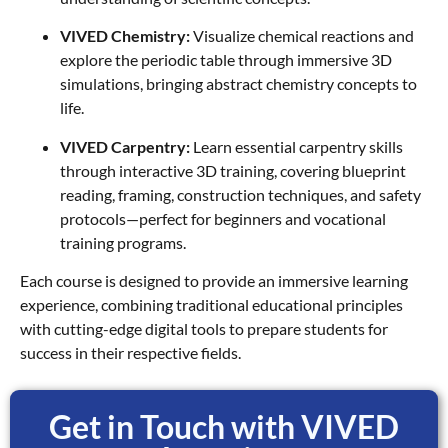
VIVED Chemistry:
Visualize chemical reactions and
explore the periodic table through immersive 3D
simulations, bringing abstract chemistry concepts to
life.
VIVED Carpentry:
Learn essential carpentry skills
through interactive 3D training, covering blueprint
reading, framing, construction techniques, and safety
protocols—perfect for beginners and vocational
training programs.
Each course is designed to provide an immersive learning
experience, combining traditional educational principles
with cutting-edge digital tools to prepare students for
success in their respective fields.
Get in Touch with VIVED