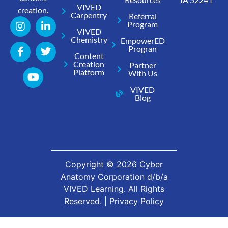
VIVED
creation.
Carpentry
Referral
Program
VIVED
Chemistry
EmpowerED
Progran
Content
Creation
Partner
Platform
With Us
VIVED
Blog
Copyright ©
2026
Cyber
Anatomy Corporation d/b/a
VIVED Learning. All Rights
Reserved. |
Privacy Policy