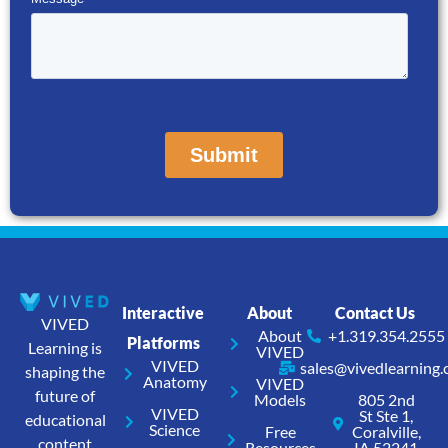
Interactive
About
Contact Us
VIVED
About
+1.319.354.2555
Platforms
Learning is
VIVED
VIVED
sales@vivedlearning
shaping the
Anatomy
VIVED
future of
Models
805 2nd
VIVED
St Ste 1,
educational
Science
Free
Coralville,
content
Resources
IA 52241