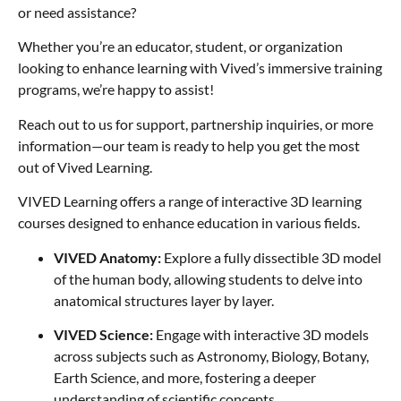
or need assistance?
Whether you’re an educator, student, or organization
looking to enhance learning with Vived’s immersive training
programs, we’re happy to assist!
Reach out to us for support, partnership inquiries, or more
information—our team is ready to help you get the most
out of Vived Learning.
VIVED Learning offers a range of interactive 3D learning
courses designed to enhance education in various fields.
VIVED Anatomy:
Explore a fully dissectible 3D model
of the human body, allowing students to delve into
anatomical structures layer by layer.
VIVED Science:
Engage with interactive 3D models
across subjects such as Astronomy, Biology, Botany,
Earth Science, and more, fostering a deeper
understanding of scientific concepts.