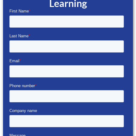
Learning