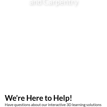
and Carpentry
We’re Here to Help!
Have questions about our interactive 3D learning solutions