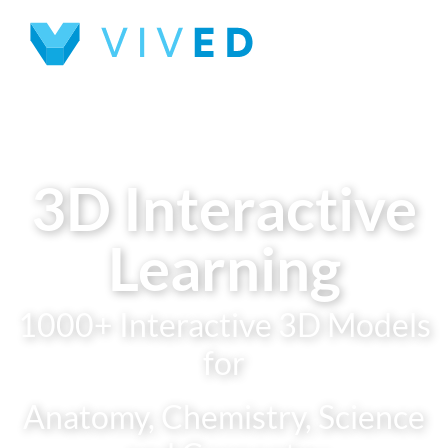
3D Interactive
Learning
1000+ Interactive 3D Models
for
Anatomy, Chemistry, Science