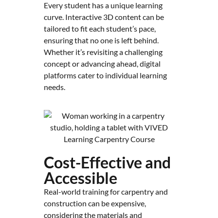
Every student has a unique learning
curve. Interactive 3D content can be
tailored to fit each student’s pace,
ensuring that no one is left behind.
Whether it’s revisiting a challenging
concept or advancing ahead, digital
platforms cater to individual learning
needs.
Cost-Effective and
Accessible
Real-world training for carpentry and
construction can be expensive,
considering the materials and