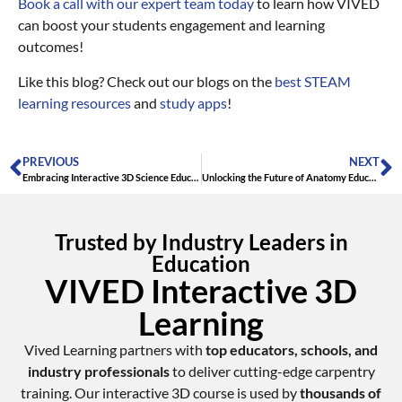
Book a call with our expert team today
to learn how VIVED
can boost your students engagement and learning
outcomes!
Like this blog? Check out our blogs on the
best STEAM
learning resources
and
study apps
!
PREVIOUS
NEXT
Embracing Interactive 3D Science Education
Unlocking the Future of Anatomy Education: The Power of Interactive 3D Anatomy Education
Trusted by Industry Leaders in
Education
VIVED Interactive 3D
Learning
Vived Learning partners with
top educators, schools, and
industry professionals
to deliver cutting-edge carpentry
training. Our interactive 3D course is used by
thousands of