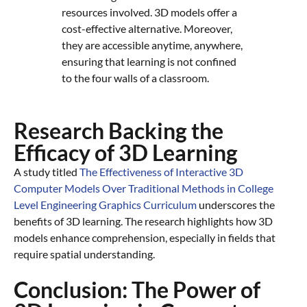
resources involved. 3D models offer a
cost-effective alternative. Moreover,
they are accessible anytime, anywhere,
ensuring that learning is not confined
to the four walls of a classroom.
Research Backing the
Efficacy of 3D Learning
A study titled
The Effectiveness of Interactive 3D
Computer Models Over Traditional Methods in College
Level Engineering Graphics Curriculum
underscores the
benefits of 3D learning. The research highlights how 3D
models enhance comprehension, especially in fields that
require spatial understanding.
Conclusion: The Power of