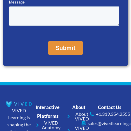
Interactive
About
Contact Us
VIVED
About
+1.319.354.2555
Platforms
Learning is
VIVED
VIVED
sales@vivedlearning
shaping the
Anatomy
VIVED