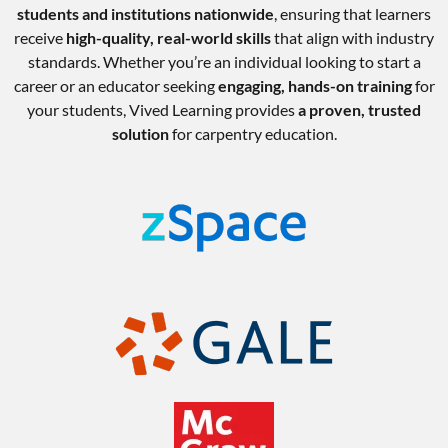
students and institutions nationwide
, ensuring that learners
receive
high-quality, real-world skills
that align with industry
standards. Whether you’re an individual looking to start a
career or an educator seeking
engaging, hands-on training
for
your students, Vived Learning provides
a proven, trusted
solution
for carpentry education.