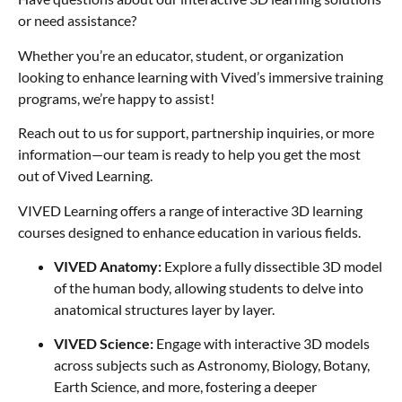
or need assistance?
Whether you’re an educator, student, or organization
looking to enhance learning with Vived’s immersive training
programs, we’re happy to assist!
Reach out to us for support, partnership inquiries, or more
information—our team is ready to help you get the most
out of Vived Learning.
VIVED Learning offers a range of interactive 3D learning
courses designed to enhance education in various fields.
VIVED Anatomy:
Explore a fully dissectible 3D model
of the human body, allowing students to delve into
anatomical structures layer by layer.
VIVED Science:
Engage with interactive 3D models
across subjects such as Astronomy, Biology, Botany,
Earth Science, and more, fostering a deeper