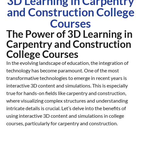
3D Learning in Carpentry
and Construction College
Courses
The Power of 3D Learning in
Carpentry and Construction
College Courses
In the evolving landscape of education, the integration of
technology has become paramount. One of the most
transformative technologies to emerge in recent years is
interactive 3D content and simulations. This is especially
true for hands-on fields like carpentry and construction,
where visualizing complex structures and understanding
intricate details is crucial. Let’s delve into the benefits of
using interactive 3D content and simulations in college
courses, particularly for carpentry and construction.