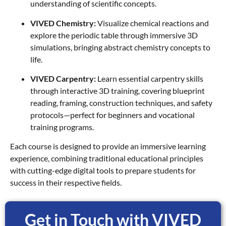
understanding of scientific concepts.
VIVED Chemistry:
Visualize chemical reactions and
explore the periodic table through immersive 3D
simulations, bringing abstract chemistry concepts to
life.
VIVED Carpentry:
Learn essential carpentry skills
through interactive 3D training, covering blueprint
reading, framing, construction techniques, and safety
protocols—perfect for beginners and vocational
training programs.
Each course is designed to provide an immersive learning
experience, combining traditional educational principles
with cutting-edge digital tools to prepare students for
success in their respective fields.
Get in Touch with VIVED