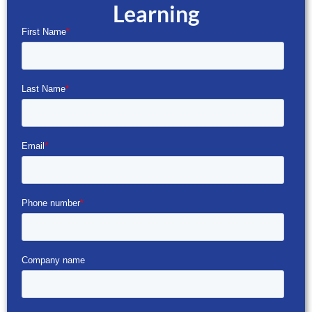
Learning