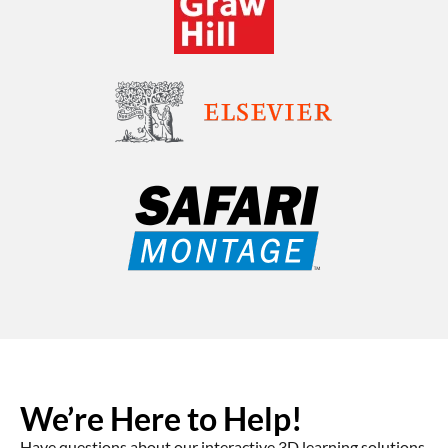
We’re Here to Help!
Have questions about our interactive 3D learning solutions