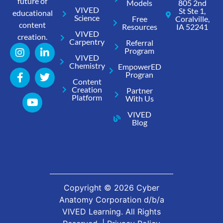
future of
Models
805 2nd
VIVED
St Ste 1,
educational
Science
Free
Coralville,
content
Resources
IA 52241
VIVED
creation.
Carpentry
Referral
Program
VIVED
Chemistry
EmpowerED
Progran
Content
Creation
Partner
Platform
With Us
VIVED
Blog
Copyright ©
2026
Cyber
Anatomy Corporation d/b/a
VIVED Learning. All Rights