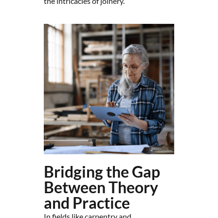
the intricacies of joinery.
Bridging the Gap
Between Theory
and Practice
In fields like carpentry and