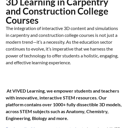
3D Learning in Carpentry
and Construction College
Courses​
The integration of interactive 3D content and simulations
in carpentry and construction college courses is not just a
modern trend—it’s a necessity. As the education sector
continues to evolve, it’s imperative that we harness the
power of technology to offer students a holistic, engaging,
and effective learning experience.
At VIVED Learning, we empower students and teachers
with innovative, interactive STEM resources. Our
platform contains over 1000+ fully dissectible 3D models,
across STEM subjects such as Anatomy, Chemistry,
Engineering, Biology and more.