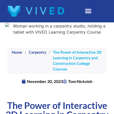
Home
/
Carpentry
/
The Power of Interactive 3D
Learning in Carpentry and
Construction College
Courses
November 20, 2023
Tom Nicknish
The Power of Interactive