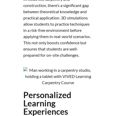
construction, there’s a significant gap
between theoretical knowledge and
practical application. 3D simulations
allow students to practice techniques
in a risk-free environment before
applying them in real-world scenarios.
This not only boosts confidence but
ensures that students are well-
prepared for on-site challenges.
Personalized
Learning
Experiences