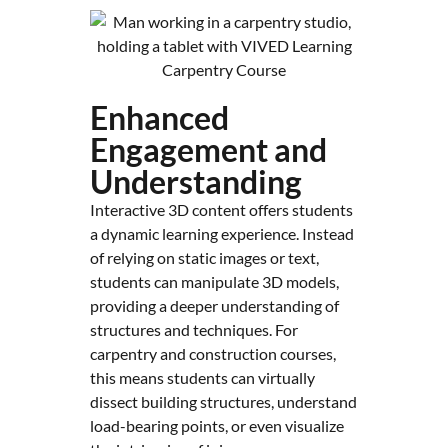
Enhanced
Engagement and
Understanding
Interactive 3D content offers students
a dynamic learning experience. Instead
of relying on static images or text,
students can manipulate 3D models,
providing a deeper understanding of
structures and techniques. For
carpentry and construction courses,
this means students can virtually
dissect building structures, understand
load-bearing points, or even visualize