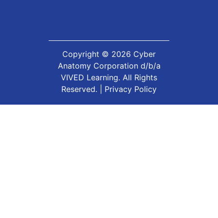
Copyright ©
2026
Cyber
Anatomy Corporation d/b/a
VIVED Learning. All Rights
Reserved. |
Privacy Policy