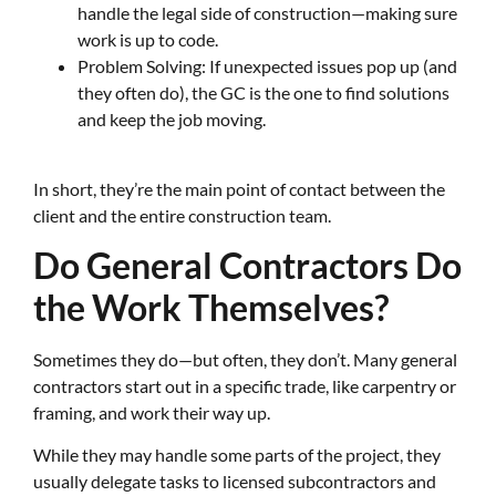
handle the legal side of construction—making sure
work is up to code.
Problem Solving: If unexpected issues pop up (and
they often do), the GC is the one to find solutions
and keep the job moving.
In short, they’re the main point of contact between the
client and the entire construction team.
Do General Contractors Do
the Work Themselves?
Sometimes they do—but often, they don’t. Many general
contractors start out in a specific trade, like carpentry or
framing, and work their way up.
While they may handle some parts of the project, they
usually delegate tasks to licensed subcontractors and