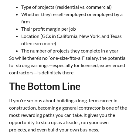
Type of projects (residential vs. commercial)
Whether they’re self-employed or employed by a
firm
Their profit margin per job
Location (GCs in California, New York, and Texas
often earn more)
The number of projects they complete in a year
So while there’s no “one-size-fits-all” salary, the potential
for strong earnings—especially for licensed, experienced
contractors—is definitely there.
The Bottom Line
If you’re serious about building a long-term career in
construction, becoming a general contractor is one of the
most rewarding paths you can take. It gives you the
opportunity to step up as a leader, run your own
projects, and even build your own business.