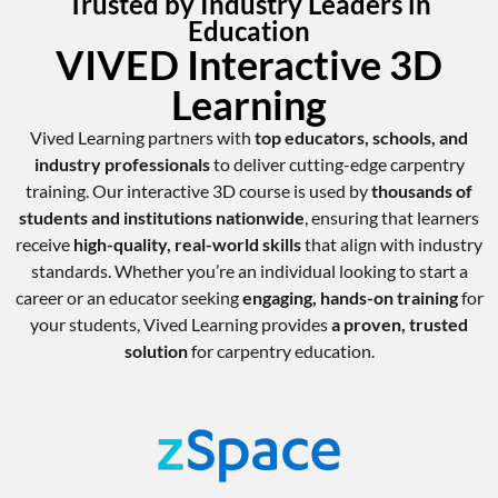
Trusted by Industry Leaders in
Education
VIVED Interactive 3D
Learning
Vived Learning partners with
top educators, schools, and
industry professionals
to deliver cutting-edge carpentry
training. Our interactive 3D course is used by
thousands of
students and institutions nationwide
, ensuring that learners
receive
high-quality, real-world skills
that align with industry
standards. Whether you’re an individual looking to start a
career or an educator seeking
engaging, hands-on training
for
your students, Vived Learning provides
a proven, trusted
solution
for carpentry education.