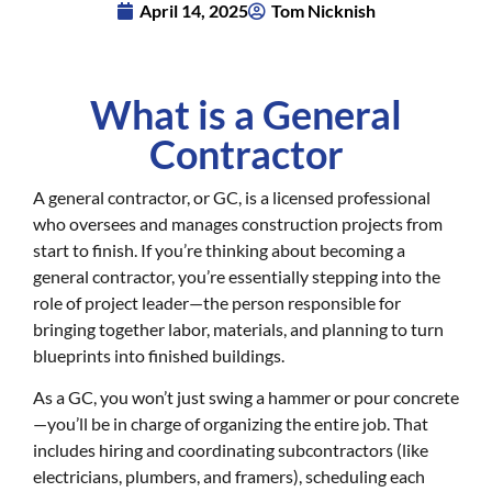
April 14, 2025
Tom Nicknish
What is a General
Contractor
A general contractor, or GC, is a licensed professional
who oversees and manages construction projects from
start to finish. If you’re thinking about becoming a
general contractor, you’re essentially stepping into the
role of project leader—the person responsible for
bringing together labor, materials, and planning to turn
blueprints into finished buildings.
As a GC, you won’t just swing a hammer or pour concrete
—you’ll be in charge of organizing the entire job. That
includes hiring and coordinating subcontractors (like
electricians, plumbers, and framers), scheduling each