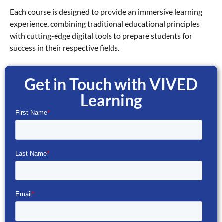
Each course is designed to provide an immersive learning
experience, combining traditional educational principles
with cutting-edge digital tools to prepare students for
success in their respective fields.
Get in Touch with VIVED
Learning