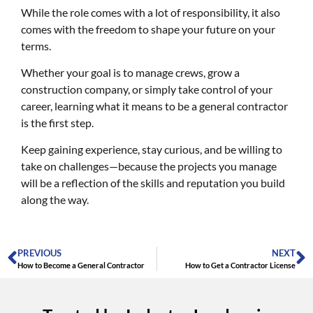
While the role comes with a lot of responsibility, it also
comes with the freedom to shape your future on your
terms.
Whether your goal is to manage crews, grow a
construction company, or simply take control of your
career, learning what it means to be a general contractor
is the first step.
Keep gaining experience, stay curious, and be willing to
take on challenges—because the projects you manage
will be a reflection of the skills and reputation you build
along the way.
PREVIOUS
NEXT
How to Become a General Contractor
How to Get a Contractor License