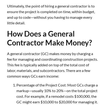
Ultimately, the point of hiring a general contractor is to
ensure the project is completed on time, within budget,
and up to code—without you having to manage every
little detail.
How Does a General
Contractor Make Money?
A general contractor (GC) makes money by charging a
fee for managing and coordinating construction projects.
This fee is typically added on top of the total cost of
labor, materials, and subcontractors. There are a few
common ways GCs earn income:
Percentage of the Project Cost: Most GCs charge a
markup—usually 10% to 20%—on the total project
cost. For example, if a remodel costs $100,000, the
GC might earn $10,000 to $20,000 for managing it.