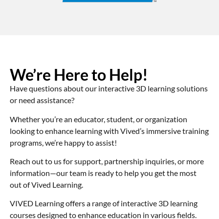
We’re Here to Help!
Have questions about our interactive 3D learning solutions
or need assistance?
Whether you’re an educator, student, or organization
looking to enhance learning with Vived’s immersive training
programs, we’re happy to assist!
Reach out to us for support, partnership inquiries, or more
information—our team is ready to help you get the most
out of Vived Learning.
VIVED Learning offers a range of interactive 3D learning
courses designed to enhance education in various fields.