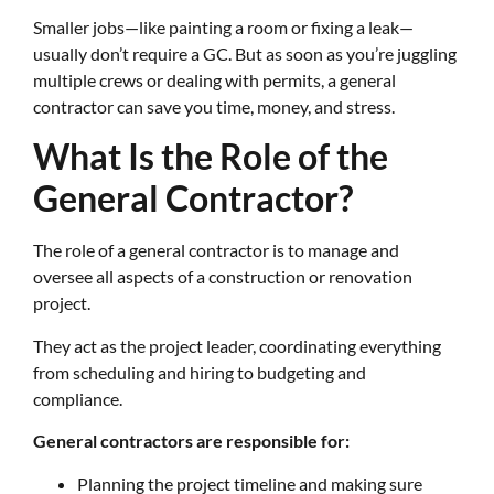
Smaller jobs—like painting a room or fixing a leak—
usually don’t require a GC. But as soon as you’re juggling
multiple crews or dealing with permits, a general
contractor can save you time, money, and stress.
What Is the Role of the
General Contractor?
The role of a general contractor is to manage and
oversee all aspects of a construction or renovation
project.
They act as the project leader, coordinating everything
from scheduling and hiring to budgeting and
compliance.
General contractors are responsible for:
Planning the project timeline and making sure