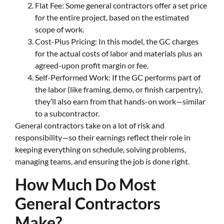
Flat Fee: Some general contractors offer a set price
for the entire project, based on the estimated
scope of work.
Cost-Plus Pricing: In this model, the GC charges
for the actual costs of labor and materials plus an
agreed-upon profit margin or fee.
Self-Performed Work: If the GC performs part of
the labor (like framing, demo, or finish carpentry),
they’ll also earn from that hands-on work—similar
to a subcontractor.
General contractors take on a lot of risk and
responsibility—so their earnings reflect their role in
keeping everything on schedule, solving problems,
managing teams, and ensuring the job is done right.
How Much Do Most
General Contractors
Make?