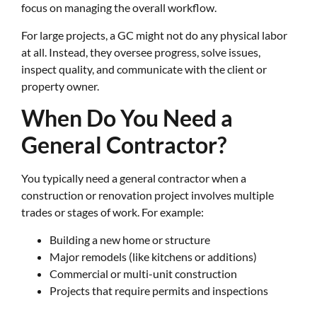
focus on managing the overall workflow.
For large projects, a GC might not do any physical labor
at all. Instead, they oversee progress, solve issues,
inspect quality, and communicate with the client or
property owner.
When Do You Need a
General Contractor?
You typically need a general contractor when a
construction or renovation project involves multiple
trades or stages of work. For example:
Building a new home or structure
Major remodels (like kitchens or additions)
Commercial or multi-unit construction
Projects that require permits and inspections