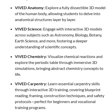
VIVED Anatomy:
Explore a fully dissectible 3D model
of the human body, allowing students to delve into
anatomical structures layer by layer.
VIVED Science:
Engage with interactive 3D models
across subjects such as Astronomy, Biology, Botany,
Earth Science, and more, fostering a deeper
understanding of scientific concepts.
VIVED Chemistry:
Visualize chemical reactions and
explore the periodic table through immersive 3D
simulations, bringing abstract chemistry concepts to
life.
VIVED Carpentry:
Learn essential carpentry skills
through interactive 3D training, covering blueprint
reading, framing, construction techniques, and safety
protocols—perfect for beginners and vocational
training programs.