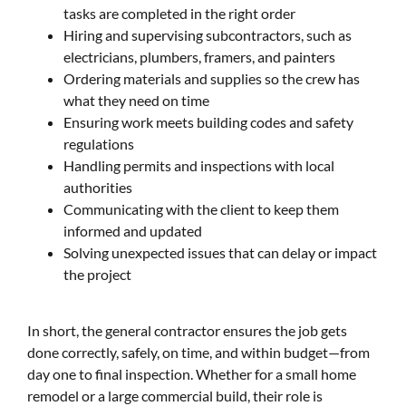
tasks are completed in the right order
Hiring and supervising subcontractors, such as
electricians, plumbers, framers, and painters
Ordering materials and supplies so the crew has
what they need on time
Ensuring work meets building codes and safety
regulations
Handling permits and inspections with local
authorities
Communicating with the client to keep them
informed and updated
Solving unexpected issues that can delay or impact
the project
In short, the general contractor ensures the job gets
done correctly, safely, on time, and within budget—from
day one to final inspection. Whether for a small home
remodel or a large commercial build, their role is