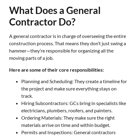
What Does a General
Contractor Do?
A general contractor is in charge of overseeing the entire
construction process. That means they don’t just swing a
hammer—they’re responsible for organizing all the
moving parts of a job.
Here are some of their core responsibilities:
Planning and Scheduling: They create a timeline for
the project and make sure everything stays on
track.
Hiring Subcontractors: GCs bring in specialists like
electricians, plumbers, roofers, and painters.
Ordering Materials: They make sure the right
materials arrive on time and within budget.
Permits and Inspections: General contractors