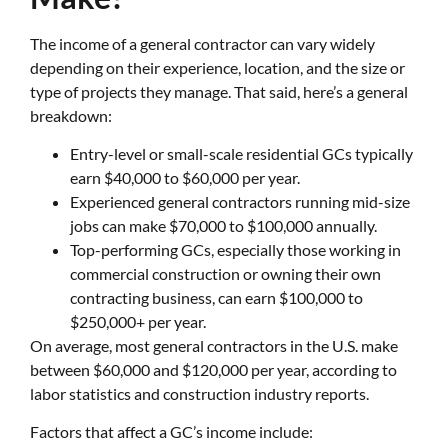
The income of a general contractor can vary widely
depending on their experience, location, and the size or
type of projects they manage. That said, here’s a general
breakdown:
Entry-level or small-scale residential GCs typically
earn $40,000 to $60,000 per year.
Experienced general contractors running mid-size
jobs can make $70,000 to $100,000 annually.
Top-performing GCs, especially those working in
commercial construction or owning their own
contracting business, can earn $100,000 to
$250,000+ per year.
On average, most general contractors in the U.S. make
between $60,000 and $120,000 per year, according to
labor statistics and construction industry reports.
Factors that affect a GC’s income include: