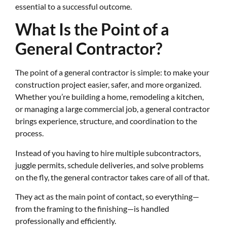
essential to a successful outcome.
What Is the Point of a
General Contractor?
The point of a general contractor is simple: to make your
construction project easier, safer, and more organized.
Whether you’re building a home, remodeling a kitchen,
or managing a large commercial job, a general contractor
brings experience, structure, and coordination to the
process.
Instead of you having to hire multiple subcontractors,
juggle permits, schedule deliveries, and solve problems
on the fly, the general contractor takes care of all of that.
They act as the main point of contact, so everything—
from the framing to the finishing—is handled
professionally and efficiently.