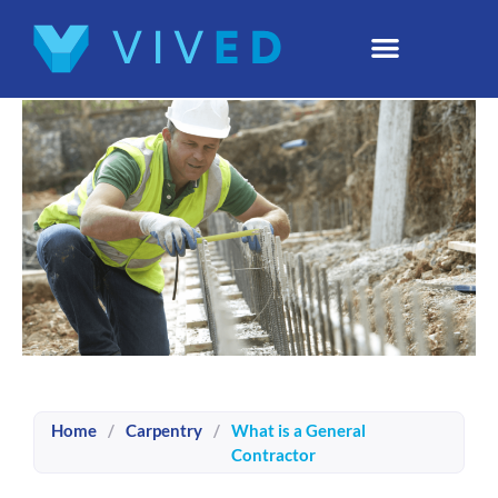
Home
/
Carpentry
/
What is a General
Contractor