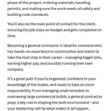
phase of the project, ordering materials, handling
permits, and making sure the work meets all safety and
building code standards.
You’ll also be the main point of contact for the client,
ensuring the job stays on budget and gets completed on
time.
Becoming a general contractor is ideal for someone who
has hands-on experience in construction and wants to
take the next step in their career—managing bigger jobs,
earning higher pay, and possibly running their own
company.
It’s a great path if you’re organized, confident in your
knowledge of the trades, and ready to take on more
responsibility. From managing small remodels to
overseeing large commercial builds, a general contractor
plays a key role in shaping the built environment—and
your leadership will be what makes it all happen.