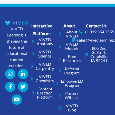
Interactive
About
Contact Us
VIVED
About
+1.319.354.2555
Platforms
Learning is
VIVED
VIVED
sales@vivedlearning
shaping the
Anatomy
VIVED
future of
Models
805 2nd
VIVED
St Ste 1,
educational
Science
Free
Coralville,
content
Resources
IA 52241
VIVED
creation.
Carpentry
Referral
Program
VIVED
Chemistry
EmpowerED
Progran
Content
Creation
Partner
Platform
With Us
VIVED
Blog