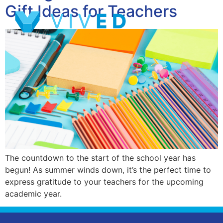
Gift Ideas for Teachers
The countdown to the start of the school year has
begun! As summer winds down, it’s the perfect time to
express gratitude to your teachers for the upcoming
academic year.