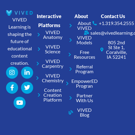
Interactive
About
Contact Us
VIVED
About
+1.319.354.2555
Platforms
Learning is
VIVED
VIVED
sales@vivedlearning
shaping the
Anatomy
VIVED
future of
Models
805 2nd
VIVED
St Ste 1,
educational
Science
Free
Coralville,
content
Resources
IA 52241
VIVED
creation.
Carpentry
Referral
Program
VIVED
Chemistry
EmpowerED
Progran
Content
Creation
Partner
Platform
With Us
VIVED
Blog