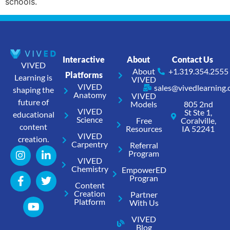
schools.
Interactive
About
Contact Us
VIVED
About
+1.319.354.2555
Platforms
Learning is
VIVED
VIVED
sales@vivedlearning
shaping the
Anatomy
VIVED
future of
Models
805 2nd
VIVED
St Ste 1,
educational
Science
Free
Coralville,
content
Resources
IA 52241
VIVED
creation.
Carpentry
Referral
Program
VIVED
Chemistry
EmpowerED
Progran
Content
Creation
Partner
Platform
With Us
VIVED
Blog