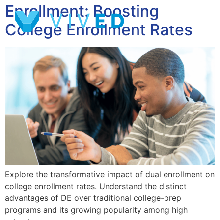
Enrollment: Boosting
College Enrollment Rates
Explore the transformative impact of dual enrollment on
college enrollment rates. Understand the distinct
advantages of DE over traditional college-prep
programs and its growing popularity among high