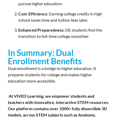
pursue higher education.
Cost-Efficiency:
Earning college credits in high
school saves time and tuition fees later.
Enhanced Preparedness:
DE students find the
transition to full-time college smoother.
In Summary: Dual
Enrollment Benefits
Dual enrollment is a bridge to higher education. It
prepares students for college and makes higher
education more accessible.
At VIVED Learning, we empower students and
teachers with innovative, interactive STEM resources.
Our platform contains over 1000+ fully dissectible 3D
models, across STEM subjects such as Anatomy,