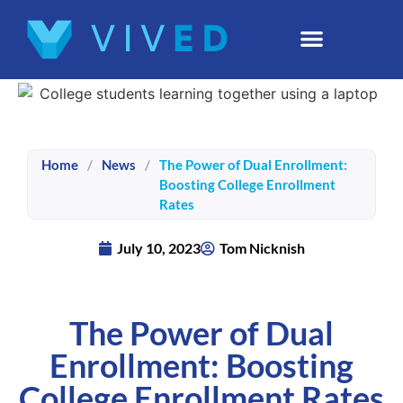
Home
/
News
/
The Power of Dual Enrollment:
Boosting College Enrollment
Rates
July 10, 2023
Tom Nicknish
The Power of Dual
Enrollment: Boosting
College Enrollment Rates