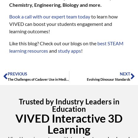
Chemistry, Engineering, Biology and more.
Book a call with our expert team today
to learn how
VIVED can boost your students engagement and
learning outcomes!
Like this blog? Check out our blogs on the
best STEAM
learning resources
and
study apps
!
PREVIOUS
NEXT
The Challenges of Cadaver Use in Medical Training: Embracing Virtual Anatomy
Evolving Dinosaur Standards
Trusted by Industry Leaders in
Education
VIVED Interactive 3D
Learning