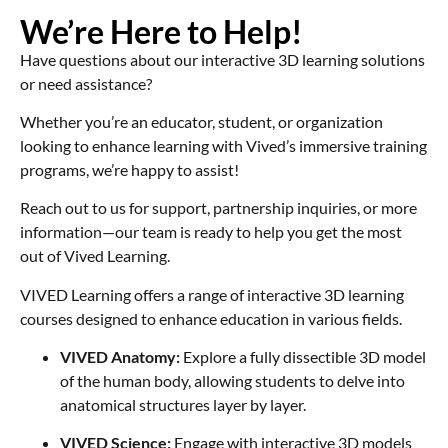
We’re Here to Help!
Have questions about our interactive 3D learning solutions
or need assistance?
Whether you’re an educator, student, or organization
looking to enhance learning with Vived’s immersive training
programs, we’re happy to assist!
Reach out to us for support, partnership inquiries, or more
information—our team is ready to help you get the most
out of Vived Learning.
VIVED Learning offers a range of interactive 3D learning
courses designed to enhance education in various fields.
VIVED Anatomy:
Explore a fully dissectible 3D model
of the human body, allowing students to delve into
anatomical structures layer by layer.
VIVED Science:
Engage with interactive 3D models