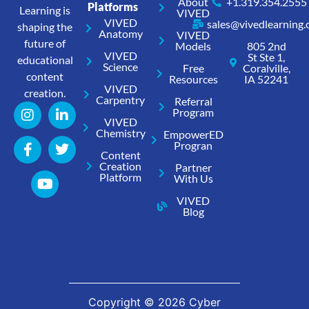
About
+1.319.354.2555
Platforms
Learning is
VIVED
VIVED
sales@vivedlearning
shaping the
Anatomy
VIVED
future of
Models
805 2nd
VIVED
St Ste 1,
educational
Science
Free
Coralville,
content
Resources
IA 52241
VIVED
creation.
Carpentry
Referral
Program
VIVED
Chemistry
EmpowerED
Progran
Content
Creation
Partner
Platform
With Us
VIVED
Blog
Copyright ©
2026
Cyber