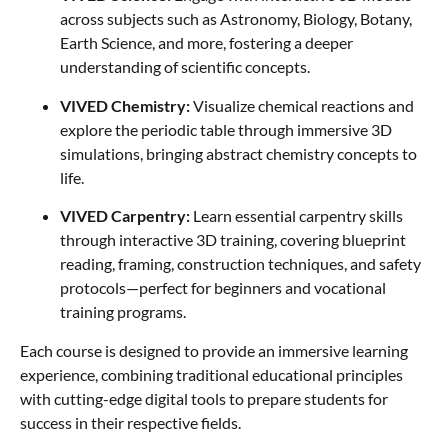
across subjects such as Astronomy, Biology, Botany,
Earth Science, and more, fostering a deeper
understanding of scientific concepts.
VIVED Chemistry:
Visualize chemical reactions and
explore the periodic table through immersive 3D
simulations, bringing abstract chemistry concepts to
life.
VIVED Carpentry:
Learn essential carpentry skills
through interactive 3D training, covering blueprint
reading, framing, construction techniques, and safety
protocols—perfect for beginners and vocational
training programs.
Each course is designed to provide an immersive learning
experience, combining traditional educational principles
with cutting-edge digital tools to prepare students for
success in their respective fields.