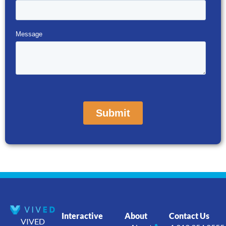
Interactive
About
Contact Us
VIVED