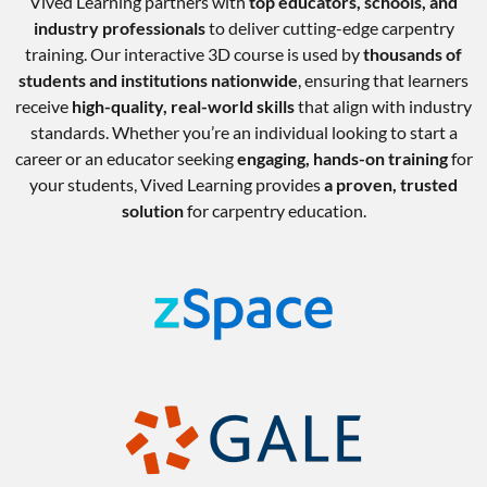
Vived Learning partners with
top educators, schools, and
industry professionals
to deliver cutting-edge carpentry
training. Our interactive 3D course is used by
thousands of
students and institutions nationwide
, ensuring that learners
receive
high-quality, real-world skills
that align with industry
standards. Whether you’re an individual looking to start a
career or an educator seeking
engaging, hands-on training
for
your students, Vived Learning provides
a proven, trusted
solution
for carpentry education.