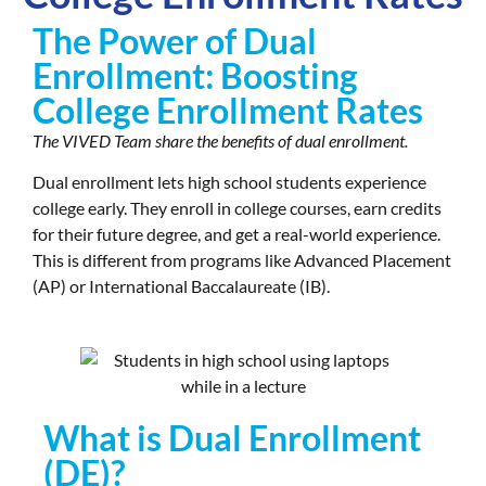
The Power of Dual
Enrollment: Boosting
College Enrollment Rates
The VIVED Team share the benefits of dual enrollment.
Dual enrollment lets high school students experience
college early. They enroll in college courses, earn credits
for their future degree, and get a real-world experience.
This is different from programs like Advanced Placement
(AP) or International Baccalaureate (IB).
What is Dual Enrollment
(DE)?