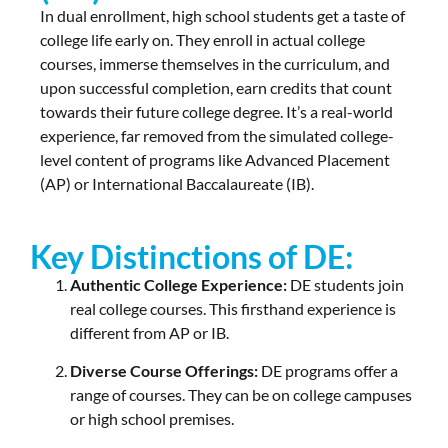
In dual enrollment, high school students get a taste of
college life early on. They enroll in actual college
courses, immerse themselves in the curriculum, and
upon successful completion, earn credits that count
towards their future college degree. It’s a real-world
experience, far removed from the simulated college-
level content of programs like Advanced Placement
(AP) or International Baccalaureate (IB).
Key Distinctions of DE:
Authentic College Experience:
DE students join
real college courses. This firsthand experience is
different from AP or IB.
Diverse Course Offerings:
DE programs offer a
range of courses. They can be on college campuses
or high school premises.