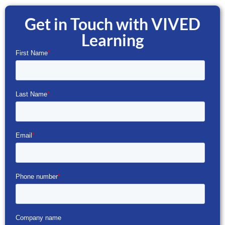
Get in Touch with VIVED
Learning