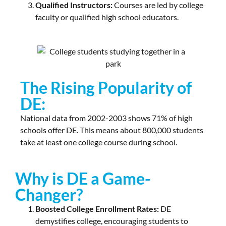
Qualified Instructors:
Courses are led by college
faculty or qualified high school educators.
The Rising Popularity of
DE:
National data from 2002-2003 shows 71% of high
schools offer DE. This means about 800,000 students
take at least one college course during school.
Why is DE a Game-
Changer?
Boosted College Enrollment Rates:
DE
demystifies college, encouraging students to