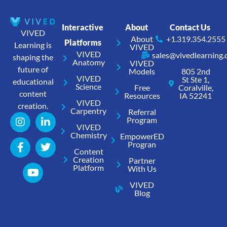
Interactive
About
Contact Us
VIVED
About
+1.319.354.2555
Platforms
Learning is
VIVED
VIVED
sales@vivedlearning
shaping the
Anatomy
VIVED
future of
Models
805 2nd
VIVED
St Ste 1,
educational
Science
Free
Coralville,
content
Resources
IA 52241
VIVED
creation.
Carpentry
Referral
Program
VIVED
Chemistry
EmpowerED
Progran
Content
Creation
Partner
Platform
With Us
VIVED
Blog