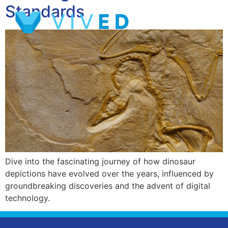
Standards
Dive into the fascinating journey of how dinosaur
depictions have evolved over the years, influenced by
groundbreaking discoveries and the advent of digital
technology.