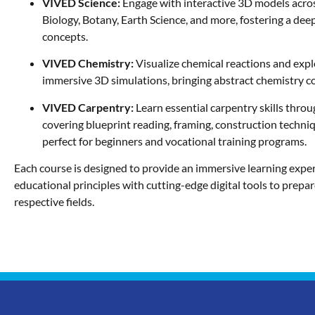
VIVED Science:
Engage with interactive 3D models acro
Biology, Botany, Earth Science, and more, fostering a dee
concepts.
VIVED Chemistry:
Visualize chemical reactions and expl
immersive 3D simulations, bringing abstract chemistry con
VIVED Carpentry:
Learn essential carpentry skills throu
covering blueprint reading, framing, construction techni
perfect for beginners and vocational training programs.
Each course is designed to provide an immersive learning exper
educational principles with cutting-edge digital tools to prepar
respective fields.