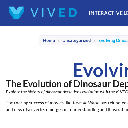
INTERACTIVE 
Home
/
Uncategorized
/
Evolving Dinos
Evolvi
The Evolution of Dinosaur Depi
Explore the history of dinosaur depictions evolution with the VIVE
The roaring success of movies like
Jurassic World
has rekindled 
and new discoveries emerge, our understanding and illustratio