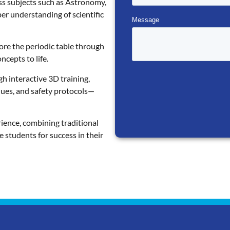
ss subjects such as Astronomy,
per understanding of scientific
ore the periodic table through
cepts to life.
gh interactive 3D training,
ques, and safety protocols—
ience, combining traditional
e students for success in their