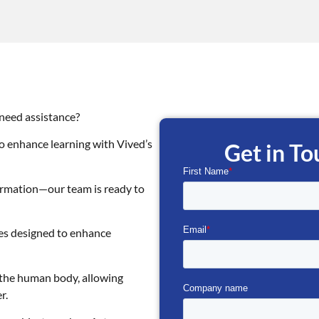
 need assistance?
o enhance learning with Vived’s
Get in T
formation—our team is ready to
ses designed to enhance
f the human body, allowing
r.