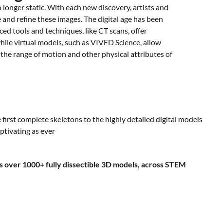
 longer static. With each new discovery, artists and
e and refine these images. The digital age has been
ced tools and techniques, like CT scans, offer
while virtual models, such as VIVED Science, allow
the range of motion and other physical attributes of
first complete skeletons to the highly detailed digital models
ptivating as ever
 over 1000+ fully dissectible 3D models, across STEM