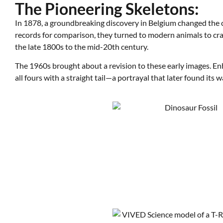
The Pioneering Skeletons:
In 1878, a groundbreaking discovery in Belgium changed the co
records for comparison, they turned to modern animals to craft
the late 1800s to the mid-20th century.
The 1960s brought about a revision to these early images. Enh
all fours with a straight tail—a portrayal that later found its