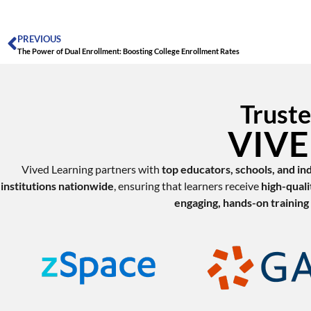
PREVIOUS
The Power of Dual Enrollment: Boosting College Enrollment Rates
Truste
VIVED
Vived Learning partners with
top educators, schools, and in
institutions nationwide
, ensuring that learners receive
high-quali
engaging, hands-on training