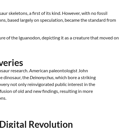
 skeletons, a first of its kind. However, with no fossil
tions, based largely on speculation, became the standard from
ure of the Iguanodon, depicting it as a creature that moved on
veries
osaur research. American paleontologist John
e dinosaur, the
Deinonychus
, which bore a striking
very not only reinvigorated public interest in the
a fusion of old and new findings, resulting in more
ons.
Digital Revolution