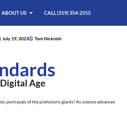
ABOUT US
CALL (319) 354-2555
July 19, 2023
Tom Nicknish
andards
 Digital Age
ic portrayals of the prehistoric giants? As science advances