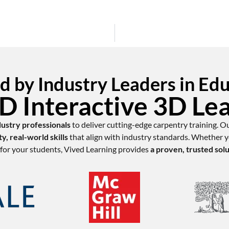
d by Industry Leaders in Ed
 Interactive 3D Le
dustry professionals
to deliver cutting-edge carpentry training. O
ty, real-world skills
that align with industry standards. Whether yo
for your students, Vived Learning provides
a proven, trusted sol