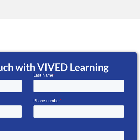
ouch with VIVED Learning