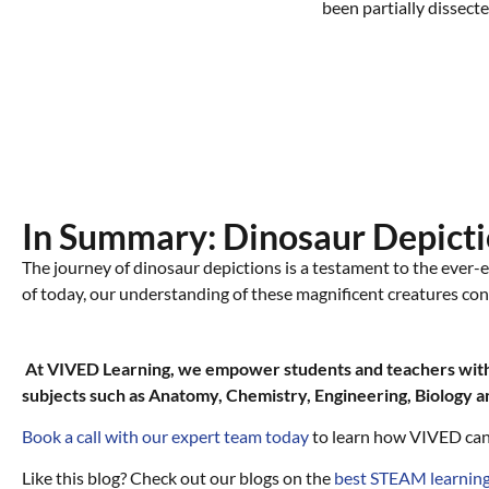
In Summary: Dinosaur Depicti
The journey of dinosaur depictions is a testament to the ever-e
of today, our understanding of these magnificent creatures con
At VIVED Learning, we empower students and teachers with 
subjects such as Anatomy, Chemistry, Engineering, Biology 
Book a call with our expert team today
to learn how VIVED can
Like this blog? Check out our blogs on the
best STEAM learning