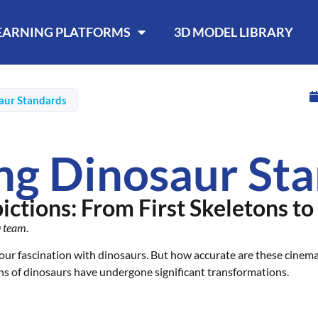
LEARNING PLATFORMS
3D MODEL LIBRARY
aur Standards
ng Dinosaur St
ctions: From First Skeletons to
D team.
our fascination with dinosaurs. But how accurate are these cinemat
ns of dinosaurs have undergone significant transformations.