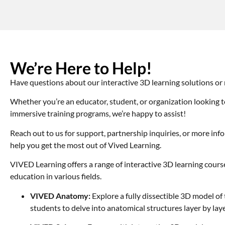
We’re Here to Help!
Have questions about our interactive 3D learning solutions or
Whether you’re an educator, student, or organization looking t
immersive training programs, we’re happy to assist!
Reach out to us for support, partnership inquiries, or more in
help you get the most out of Vived Learning.
VIVED Learning offers a range of interactive 3D learning cour
education in various fields.
VIVED Anatomy:
Explore a fully dissectible 3D model o
students to delve into anatomical structures layer by laye