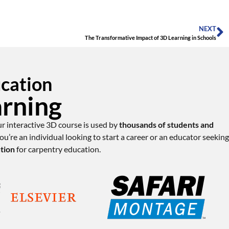
NEXT
The Transformative Impact of 3D Learning in Schools
ucation
arning
ur interactive 3D course is used by
thousands of students and
u’re an individual looking to start a career or an educator seeking
ution
for carpentry education.