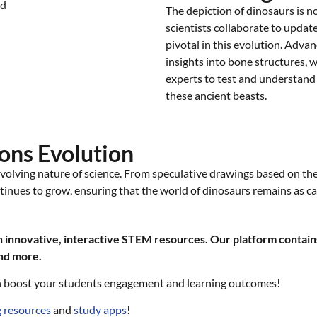
The depiction of dinosaurs is no
scientists collaborate to updat
pivotal in this evolution. Advan
insights into bone structures, 
experts to test and understand 
these ancient beasts.
ons Evolution
volving nature of science. From speculative drawings based on the 
tinues to grow, ensuring that the world of dinosaurs remains as ca
innovative, interactive STEM resources. Our platform contains
and more.
 boost your students engagement and learning outcomes!
 resources
and
study apps
!