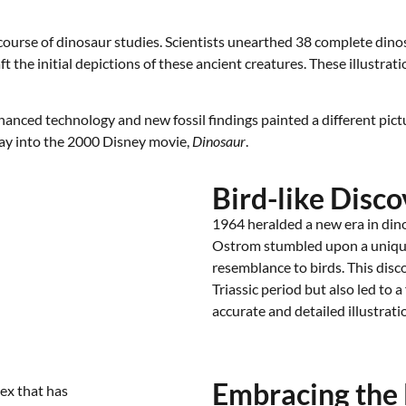
urse of dinosaur studies. Scientists unearthed 38 complete dinosaur
 the initial depictions of these ancient creatures. These illustra
anced technology and new fossil findings painted a different pict
 way into the 2000 Disney movie,
Dinosaur
.
Bird-like Disco
1964 heralded a new era in din
Ostrom stumbled upon a uniqu
resemblance to birds. This disco
Triassic period but also led to 
accurate and detailed illustrati
Embracing the 