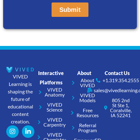
Interactive
About
Contact Us
VIVED
About
+1.319.354.2555
Platforms
Learning is
VIVED
VIVED
sales@vivedlearning
shaping the
Anatomy
VIVED
future of
Models
805 2nd
VIVED
St Ste 1,
educational
Science
Free
Coralville,
content
Resources
IA 52241
VIVED
creation.
Carpentry
Referral
Program
VIVED
Chemistry