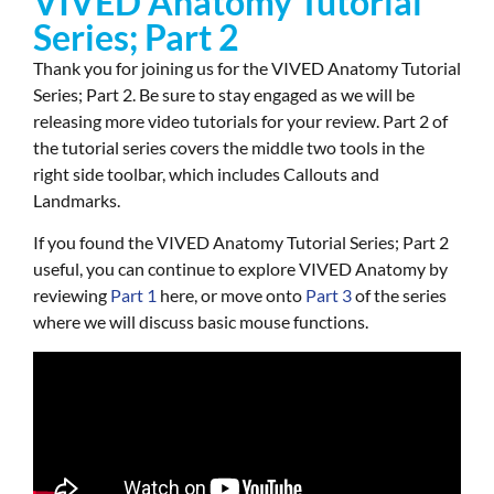
VIVED Anatomy Tutorial
Series; Part 2
Thank you for joining us for the VIVED Anatomy Tutorial
Series; Part 2. Be sure to stay engaged as we will be
releasing more video tutorials for your review. Part 2 of
the tutorial series covers the middle two tools in the
right side toolbar, which includes Callouts and
Landmarks.
If you found the
VIVED Anatomy Tutorial Series; Part 2
useful, you can continue to explore VIVED Anatomy by
r
eviewing
Part 1
here, or move onto
Part 3
of the series
where we will discuss basic mouse functions.