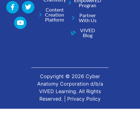
EmpowerED
Progran
Content
Creation
Partner
Platform
With Us
VIVED
Blog
Copyright ©
2026
Cyber
Anatomy Corporation d/b/a
VIVED Learning. All Rights
Reserved. |
Privacy Policy