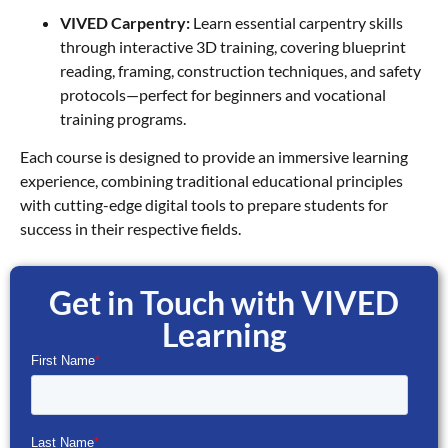
VIVED Carpentry:
Learn essential carpentry skills
through interactive 3D training, covering blueprint
reading, framing, construction techniques, and safety
protocols—perfect for beginners and vocational
training programs.
Each course is designed to provide an immersive learning
experience, combining traditional educational principles
with cutting-edge digital tools to prepare students for
success in their respective fields.
Get in Touch with VIVED
Learning