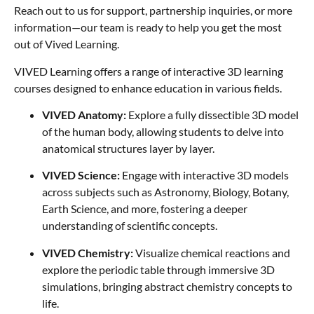
Reach out to us for support, partnership inquiries, or more
information—our team is ready to help you get the most
out of Vived Learning.
VIVED Learning offers a range of interactive 3D learning
courses designed to enhance education in various fields.
VIVED Anatomy:
Explore a fully dissectible 3D model
of the human body, allowing students to delve into
anatomical structures layer by layer.
VIVED Science:
Engage with interactive 3D models
across subjects such as Astronomy, Biology, Botany,
Earth Science, and more, fostering a deeper
understanding of scientific concepts.
VIVED Chemistry:
Visualize chemical reactions and
explore the periodic table through immersive 3D
simulations, bringing abstract chemistry concepts to
life.