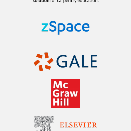
solution
for carpentry education.