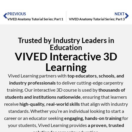
PREVIOUS
NEXT
VIVED Anatomy Tutorial Series; Part 1
VIVED Anatomy Tutorial Series; Part 3
Trusted by Industry Leaders in
Education
VIVED Interactive 3D
Learning
Vived Learning partners with
top educators, schools, and
industry professionals
to deliver cutting-edge carpentry
training. Our interactive 3D course is used by
thousands of
students and institutions nationwide
, ensuring that learners
receive
high-quality, real-world skills
that align with industry
standards. Whether you’re an individual looking to start a
career or an educator seeking
engaging, hands-on training
for
your students, Vived Learning provides
a proven, trusted