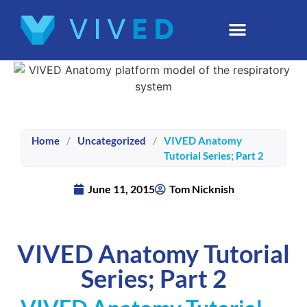
Home
/
Uncategorized
/
VIVED Anatomy
Tutorial Series; Part 2
June 11, 2015
Tom Nicknish
VIVED Anatomy Tutorial
Series; Part 2