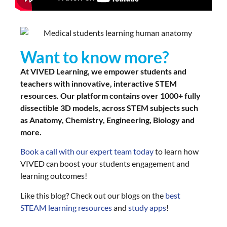
Want to know more?
At VIVED Learning, we empower students and
teachers with innovative, interactive STEM
resources. Our platform contains over 1000+ fully
dissectible 3D models, across STEM subjects such
as Anatomy, Chemistry, Engineering, Biology and
more.
Book a call with our expert team today
to learn how
VIVED can boost your students engagement and
learning outcomes!
Like this blog? Check out our blogs on the
best
STEAM learning resources
and
study apps
!