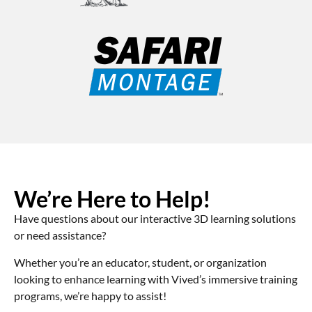
We’re Here to Help!
Have questions about our interactive 3D learning solutions
or need assistance?
Whether you’re an educator, student, or organization
looking to enhance learning with Vived’s immersive training
programs, we’re happy to assist!