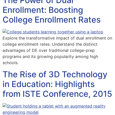
The Power of Dual
Enrollment: Boosting
College Enrollment Rates
Explore the transformative impact of dual enrollment on
college enrollment rates. Understand the distinct
advantages of DE over traditional college-prep
programs and its growing popularity among high
schools.
The Rise of 3D Technology
in Education: Highlights
from ISTE Conference, 2015