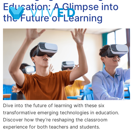
Education: A Glimpse into
the Future of Learning
Dive into the future of learning with these six
transformative emerging technologies in education.
Discover how they’re reshaping the classroom
experience for both teachers and students.