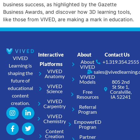
business success, as highlighted by the Gazette
Business Awards, and discover how 3D learning tools,
like those from VIVED, are making a mark in education.
Interactive
About
Contact Us
VIVED
About
+1.319.354.2555
Platforms
Learning is
VIVED
VIVED
sales@vivedlearning
shaping the
Anatomy
VIVED
future of
Models
805 2nd
VIVED
St Ste 1,
educational
Science
Free
Coralville,
content
Resources
IA 52241
VIVED
creation.
Carpentry
Referral
Program
VIVED
Chemistry
EmpowerED
Progran
Content
Creation
Partner