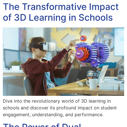
The Transformative Impact
of 3D Learning in Schools
Dive into the revolutionary world of 3D learning in
schools and discover its profound impact on student
engagement, understanding, and performance.