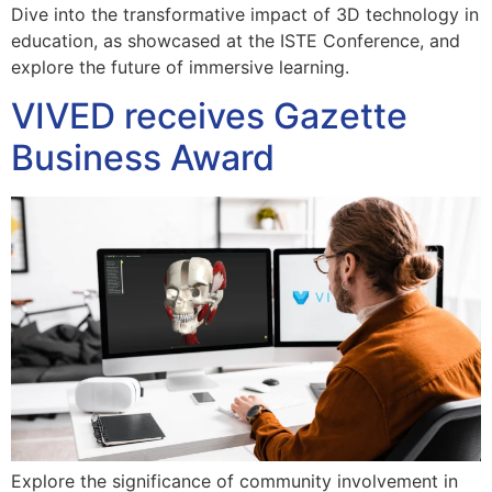
Dive into the transformative impact of 3D technology in
education, as showcased at the ISTE Conference, and
explore the future of immersive learning.
VIVED receives Gazette
Business Award
Explore the significance of community involvement in