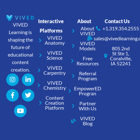
Interactive
About
Contact Us
VIVED
About
+1.319.354.2555
Platforms
Learning is
VIVED
VIVED
sales@vivedlearning
shaping the
Anatomy
VIVED
future of
Models
805 2nd
VIVED
St Ste 1,
educational
Science
Free
Coralville,
content
Resources
IA 52241
VIVED
creation.
Carpentry
Referral
Program
VIVED
Chemistry
EmpowerED
Progran
Content
Creation
Partner
Platform
With Us
VIVED
Blog