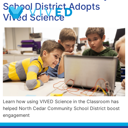
School District Adopts
Vived Science
Learn how using VIVED Science in the Classroom has
helped North Cedar Community School District boost
engagement