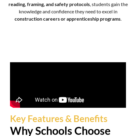
reading, framing, and safety protocols
, students gain the
knowledge and confidence they need to excel in
construction careers or apprenticeship programs
.
Key Features & Benefits
Why Schools Choose