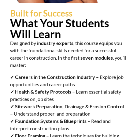
Built for Success
What Your Students
Will Learn
Designed by
industry experts
, this course equips you
with the foundational skills needed for a successful
career in construction. In the first
seven modules
, you’ll
master:
✔
Careers in the Construction Industry
– Explore job
opportunities and career paths
✔
Health & Safety Protocols
– Learn essential safety
practices on job sites
✔
Sitework Preparation, Drainage & Erosion Control
– Understand proper land preparation
✔
Foundation Systems & Blueprints
– Read and
interpret construction plans
✔
Floor Framing
– Learn the techniques for building