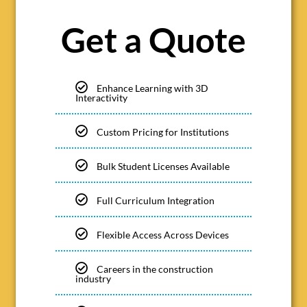
Get a Quote
Enhance Learning with 3D
Interactivity
Custom Pricing for Institutions
Bulk Student Licenses Available
Full Curriculum Integration
Flexible Access Across Devices
Careers in the construction
industry