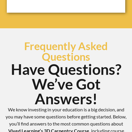
Frequently Asked
Questions
Have Questions?
We’ve Got
Answers!
We know investing in your education is a big decision, and
you may have some questions before getting started. Below,
you’ll find answers to the most common questions about
Vived Learning’s 3D Carpentry Course
, including course