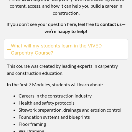
content, access, and how it can help you build a career in
construction.
If you don’t see your question here, feel free to
contact us—
we’re happy to help!
What will my students learn in the VIVED
Carpentry Course?
This course was created by leading experts in carpentry
and construction education.
In the first 7 Modules, students will learn about:
Careers in the construction industry
Health and safety protocols
Sitework preparation, drainage and erosion control
Foundation systems and blueprints
Floor framing
Wall framing