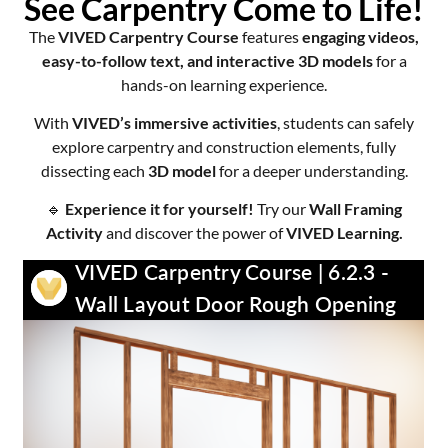
See Carpentry Come to Life!
The
VIVED Carpentry Course
features
engaging videos,
easy-to-follow text, and interactive 3D models
for a
hands-on learning experience.
With
VIVED’s immersive activities
, students can safely
explore carpentry and construction elements, fully
dissecting each
3D model
for a deeper understanding.
🔹
Experience it for yourself!
Try our
Wall Framing
Activity
and discover the power of
VIVED Learning.