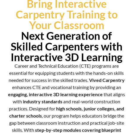
Bring Interactive
Carpentry Training to
Your Classroom
Next Generation of
Skilled Carpenters with
Interactive 3D Learning
Career and Technical Education (CTE) programs are
essential for equipping students with the hands-on skills
needed for success in the skilled trades.
Vived Carpentry
enhances CTE and vocational training by providing an
engaging, interactive 3D learning experience
that aligns
with
industry standards
and real-world construction
practices. Designed for
high schools, junior colleges, and
charter schools
, our program helps educators bridge the
gap between classroom instruction and practical job-site
skills. With
step-by-step modules covering blueprint