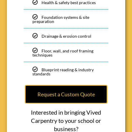
Health & safety best practices
Foundation systems & site
preparation
Drainage & erosion control
Floor, wall, and roof framing
techniques
Blueprint reading & industry
standards
Request a Custom Quote
Interested in bringing Vived
Carpentry to your school or
business?