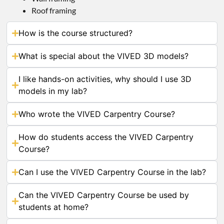
Roof framing
How is the course structured?
What is special about the VIVED 3D models?
I like hands-on activities, why should I use 3D
models in my lab?
Who wrote the VIVED Carpentry Course?
How do students access the VIVED Carpentry
Course?
Can I use the VIVED Carpentry Course in the lab?
Can the VIVED Carpentry Course be used by
students at home?