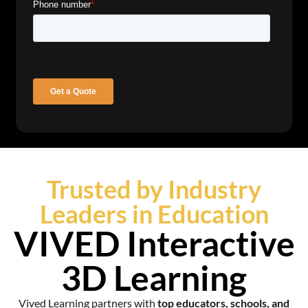
Trusted by Industry
Leaders in Education
VIVED Interactive
3D Learning
Vived Learning partners with
top educators, schools, and