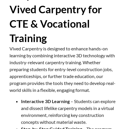
Vived Carpentry for
CTE & Vocational
Training
Vived Carpentry is designed to enhance hands-on
learning by combining interactive 3D technology with
industry-relevant carpentry training. Whether
preparing students for entry-level construction jobs,
apprenticeships, or further trade education, our
program provides the tools they need to develop real-
world skills in a flexible, engaging format.
Interactive 3D Learning
– Students can explore
and dissect lifelike carpentry models in a virtual
environment, reinforcing key construction
concepts without material waste.
Step-by-Step Guided Training
– The program