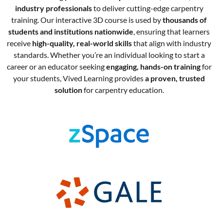
industry professionals
to deliver cutting-edge carpentry
training. Our interactive 3D course is used by
thousands of
students and institutions nationwide
, ensuring that learners
receive
high-quality, real-world skills
that align with industry
standards. Whether you’re an individual looking to start a
career or an educator seeking
engaging, hands-on training
for
your students, Vived Learning provides
a proven, trusted
solution
for carpentry education.