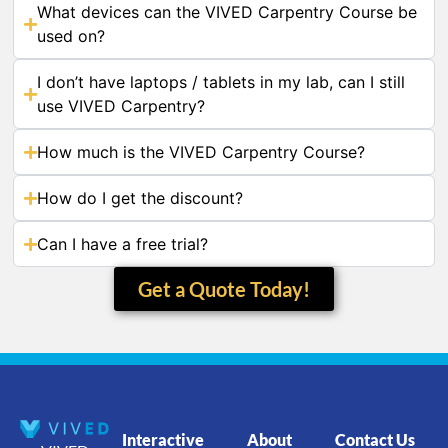
What devices can the VIVED Carpentry Course be
used on?
I don’t have laptops / tablets in my lab, can I still
use VIVED Carpentry?
How much is the VIVED Carpentry Course?
How do I get the discount?
Can I have a free trial?
Get a Quote Today!
Interactive
About
Contact Us