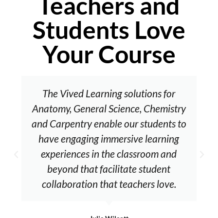
Teachers and
Students Love
Your Course
The Vived Learning solutions for
Anatomy, General Science, Chemistry
and Carpentry enable our students to
have engaging immersive learning
experiences in the classroom and
beyond that facilitate student
collaboration that teachers love.