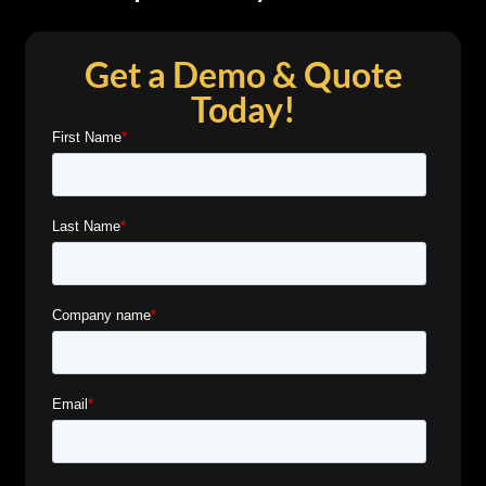
Get a Demo & Quote
Today!