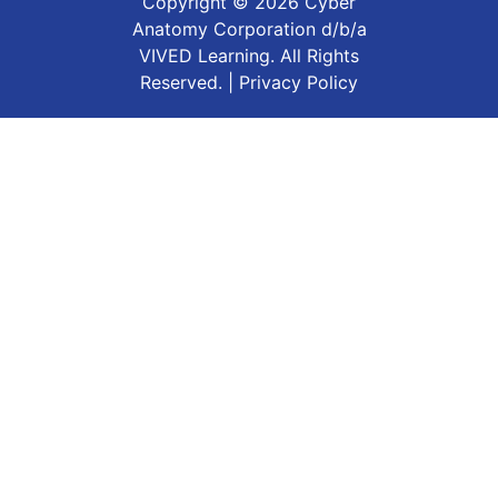
Copyright ©
2026
Cyber
Anatomy Corporation d/b/a
VIVED Learning. All Rights
Reserved. |
Privacy Policy