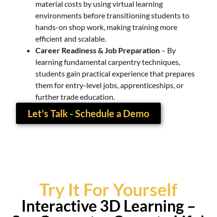
material costs by using virtual learning
environments before transitioning students to
hands-on shop work, making training more
efficient and scalable.
Career Readiness & Job Preparation
– By
learning fundamental carpentry techniques,
students gain practical experience that prepares
them for entry-level jobs, apprenticeships, or
further trade education.
Let's Talk - Schedule a Demo
Try It For Yourself
Interactive 3D Learning –