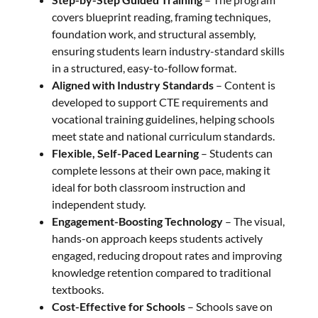
covers blueprint reading, framing techniques,
foundation work, and structural assembly,
ensuring students learn industry-standard skills
in a structured, easy-to-follow format.
Aligned with Industry Standards
– Content is
developed to support CTE requirements and
vocational training guidelines, helping schools
meet state and national curriculum standards.
Flexible, Self-Paced Learning
– Students can
complete lessons at their own pace, making it
ideal for both classroom instruction and
independent study.
Engagement-Boosting Technology
– The visual,
hands-on approach keeps students actively
engaged, reducing dropout rates and improving
knowledge retention compared to traditional
textbooks.
Cost-Effective for Schools
– Schools save on