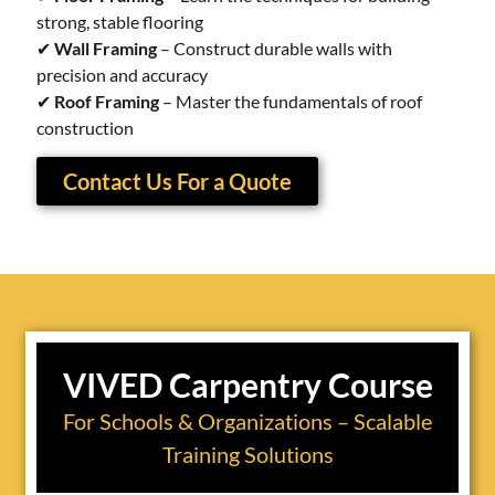
strong, stable flooring
✔
Wall Framing
– Construct durable walls with
precision and accuracy
✔
Roof Framing
– Master the fundamentals of roof
construction
Contact Us For a Quote
VIVED Carpentry Course
For Schools & Organizations – Scalable
Training Solutions