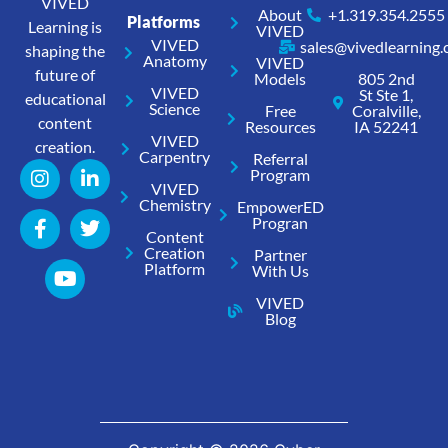
VIVED
About
+1.319.354.2555
Platforms
Learning is
VIVED
VIVED
sales@vivedlearning
shaping the
Anatomy
VIVED
future of
Models
805 2nd
VIVED
St Ste 1,
educational
Science
Free
Coralville,
content
Resources
IA 52241
VIVED
creation.
Carpentry
Referral
Program
VIVED
Chemistry
EmpowerED
Progran
Content
Creation
Partner
Platform
With Us
VIVED
Blog