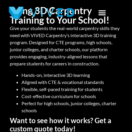
Bring 3D Carpentry
Training to Your School!
Give your students the real-world carpentry skills they
need with VIVED Carpentry’s interactive 3D training
program. Designed for CTE programs, high schools,
junior colleges, and charter schools, our platform
provides engaging, industry-aligned lessons that
prepare students for careers in construction.
Hands-on, interactive 3D learning
Aligned with CTE & vocational standards
Flexible, self-paced training for students
Cost-effective curriculum for schools
Perfect for high schools, junior colleges, charter
schools
Want to see how it works? Get a
custom quote today!