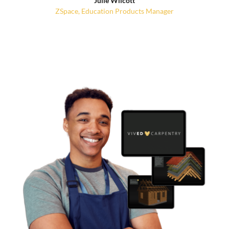
Julie Wilcott
ZSpace, Education Products Manager