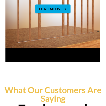
What Our Customers Are
Saying