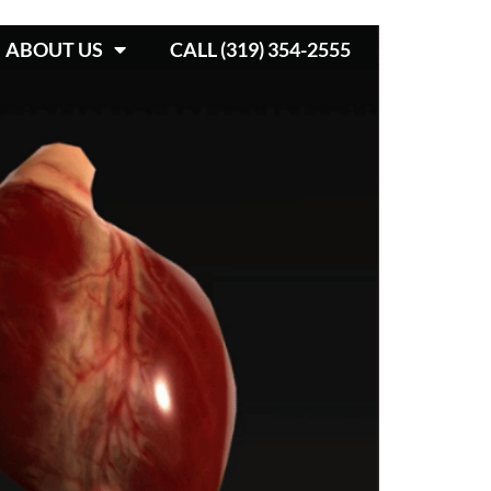
ABOUT US
CALL (319) 354-2555