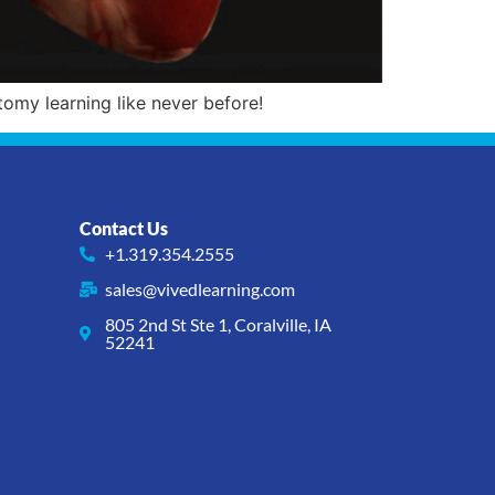
omy learning like never before!
Contact Us
+1.319.354.2555
sales@vivedlearning.com
805 2nd St Ste 1, Coralville, IA
52241