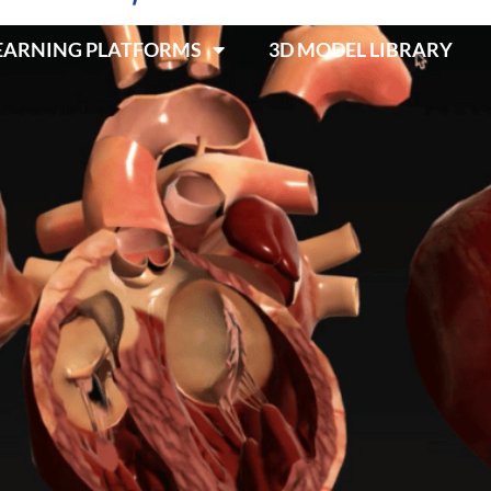
LEARNING PLATFORMS
3D MODEL LIBRARY