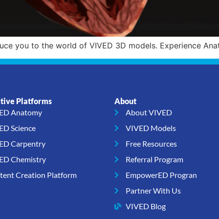
duce you to the world of VIVED 3D models. Experience Anat
ctive Platforms
About
ED Anatomy
About VIVED
ED Science
VIVED Models
ED Carpentry
Free Resources
ED Chemistry
Referral Program
tent Creation Platform
EmpowerED Progran
Partner With Us
VIVED Blog