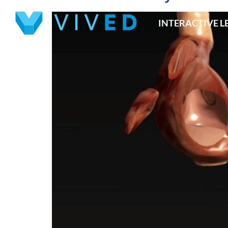
INTERACTIVE 