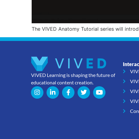
The VIVED Anatomy Tutorial series will intro
Intera
VIV
VIVED Learning is shaping the future of
VIV
educational content creation.
VIV
VIV
Con