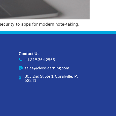
ecurity to apps for modern note-taking.
Contact Us
+1.319.354.2555
sales@vivedlearning.com
805 2nd St Ste 1, Coralville, IA
52241