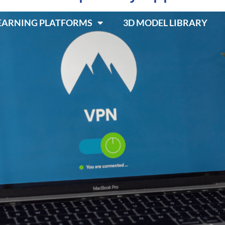
LEARNING PLATFORMS
3D MODEL LIBRARY