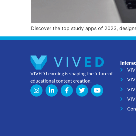
Discover the top study apps of 2023, design
Intera
VIV
VIVED Learning is shaping the future of
VIV
educational content creation.
VIV
VIV
Con