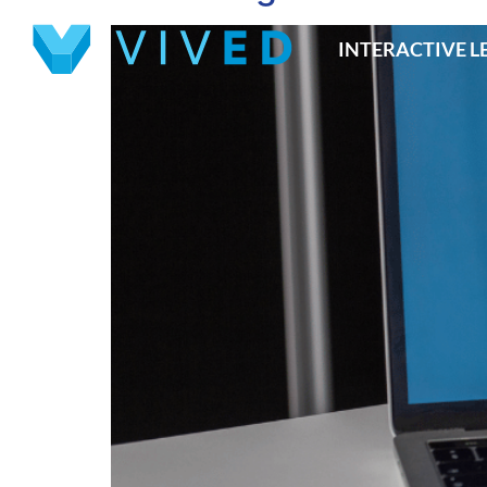
INTERACTIVE 