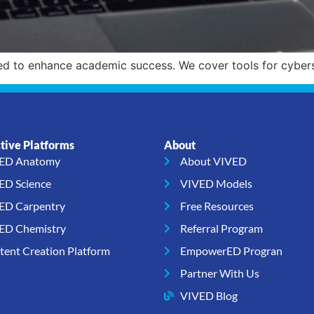
ed to enhance academic success. We cover tools for cybers
ctive Platforms
About
ED Anatomy
About VIVED
ED Science
VIVED Models
ED Carpentry
Free Resources
ED Chemistry
Referral Program
tent Creation Platform
EmpowerED Progran
Partner With Us
VIVED Blog