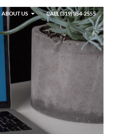
ABOUT US
CALL (319) 354-2555