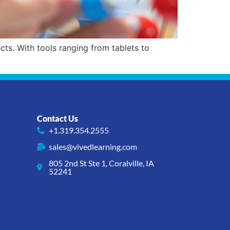
s. With tools ranging from tablets to
Contact Us
+1.319.354.2555
sales@vivedlearning.com
805 2nd St Ste 1, Coralville, IA
52241