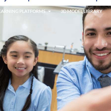
LEARNING PLATFORMS
3D MODEL LIBRARY