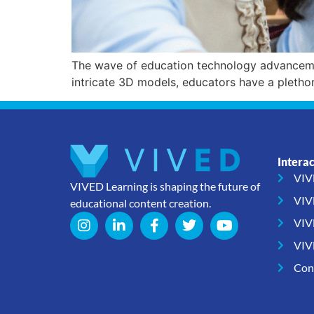
The wave of education technology advancemen
intricate 3D models, educators have a pletho
Intera
VIV
VIVED Learning is shaping the future of
VIV
educational content creation.
VIV
VIV
Con