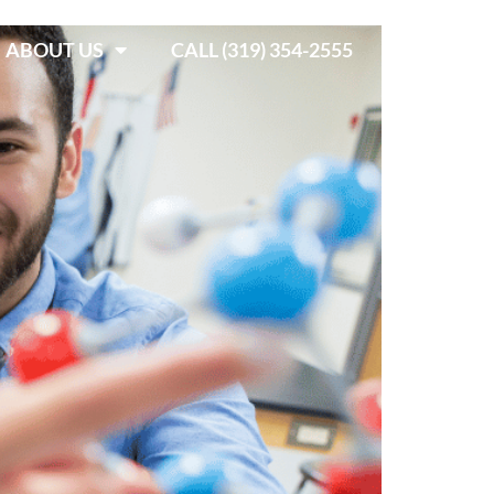
ABOUT US
CALL (319) 354-2555