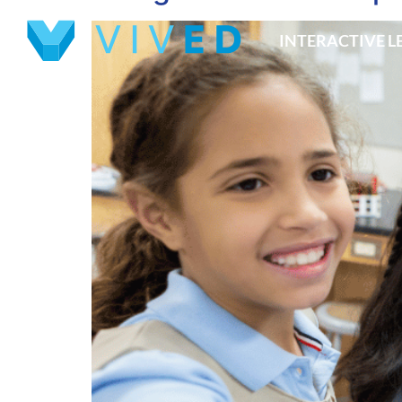
INTERACTIVE 