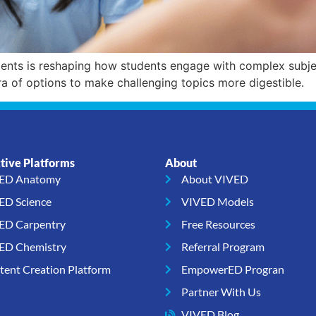
ts is reshaping how students engage with complex subject
ra of options to make challenging topics more digestible.
ctive Platforms
About
ED Anatomy
About VIVED
ED Science
VIVED Models
ED Carpentry
Free Resources
ED Chemistry
Referral Program
tent Creation Platform
EmpowerED Progran
Partner With Us
VIVED Blog