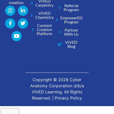
VIVED
creation.
Carpentry
Referral
Program
VIVED
Chemistry
EmpowerED
Progran
Content
Creation
Partner
Platform
With Us
VIVED
Blog
Copyright ©
2026
Cyber
Anatomy Corporation d/b/a
VIVED Learning. All Rights
Reserved. |
Privacy Policy