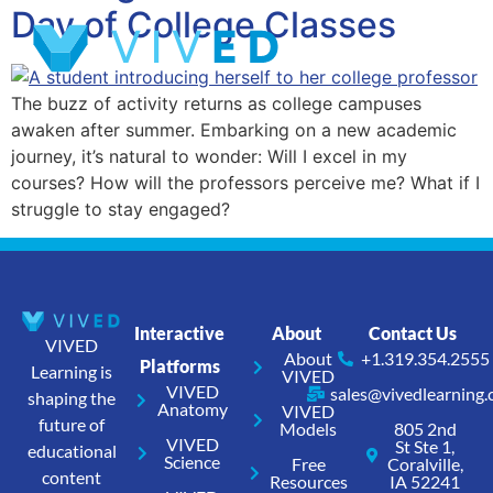
Day of College Classes
The buzz of activity returns as college campuses
awaken after summer. Embarking on a new academic
journey, it’s natural to wonder: Will I excel in my
courses? How will the professors perceive me? What if I
struggle to stay engaged?
Interactive
About
Contact Us
VIVED
About
+1.319.354.2555
Platforms
Learning is
VIVED
VIVED
sales@vivedlearning
shaping the
Anatomy
VIVED
future of
Models
805 2nd
VIVED
St Ste 1,
educational
Science
Free
Coralville,
content
Resources
IA 52241