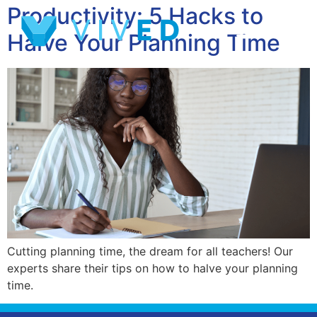
Productivity: 5 Hacks to
Halve Your Planning Time
Cutting planning time, the dream for all teachers! Our
experts share their tips on how to halve your planning
time.