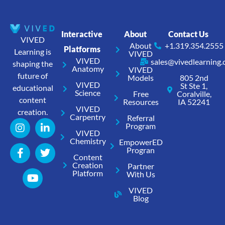
Interactive
About
Contact Us
VIVED
About
+1.319.354.2555
Platforms
Learning is
VIVED
VIVED
sales@vivedlearning
shaping the
Anatomy
VIVED
future of
Models
805 2nd
VIVED
St Ste 1,
educational
Science
Free
Coralville,
content
Resources
IA 52241
VIVED
creation.
Carpentry
Referral
Program
VIVED
Chemistry
EmpowerED
Progran
Content
Creation
Partner
Platform
With Us
VIVED
Blog