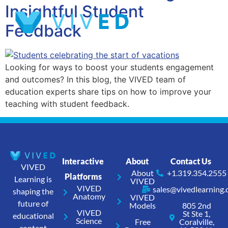
Insightful Student
Feedback
Looking for ways to boost your students engagement
and outcomes? In this blog, the VIVED team of
education experts share tips on how to improve your
teaching with student feedback.
Interactive
About
Contact Us
VIVED
About
+1.319.354.2555
Platforms
Learning is
VIVED
VIVED
sales@vivedlearning
shaping the
Anatomy
VIVED
future of
Models
805 2nd
VIVED
St Ste 1,
educational
Science
Free
Coralville,
content