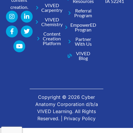
Resources
IA 52241
VIVED
creation.
Carpentry
Referral
Program
VIVED
Chemistry
EmpowerED
Progran
Content
Creation
Partner
Platform
With Us
VIVED
Blog
Copyright ©
2026
Cyber
Anatomy Corporation d/b/a
VIVED Learning. All Rights
Reserved. |
Privacy Policy