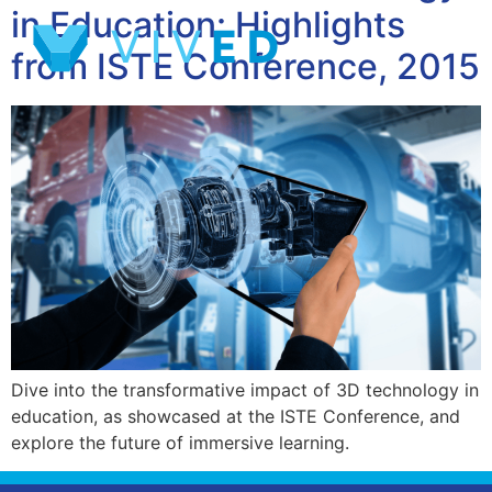
in Education: Highlights
from ISTE Conference, 2015
Dive into the transformative impact of 3D technology in
education, as showcased at the ISTE Conference, and
explore the future of immersive learning.