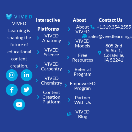
Interactive
About
Contact Us
VIVED
About
+1.319.354.2555
Platforms
Learning is
VIVED
VIVED
sales@vivedlearning
shaping the
Anatomy
VIVED
future of
Models
805 2nd
VIVED
St Ste 1,
educational
Science
Free
Coralville,
content
Resources
IA 52241
VIVED
creation.
Carpentry
Referral
Program
VIVED
Chemistry
EmpowerED
Progran
Content
Creation
Partner
Platform
With Us
VIVED
Blog