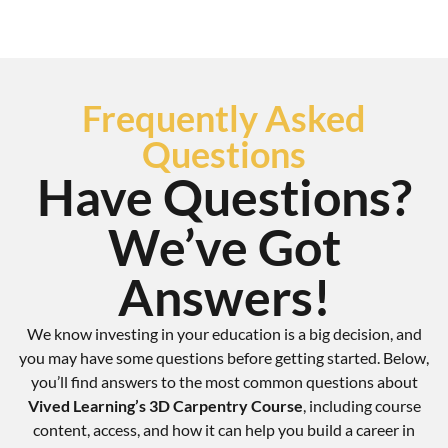
Frequently Asked
Questions
Have Questions?
We’ve Got
Answers!
We know investing in your education is a big decision, and
you may have some questions before getting started. Below,
you’ll find answers to the most common questions about
Vived Learning’s 3D Carpentry Course
, including course
content, access, and how it can help you build a career in