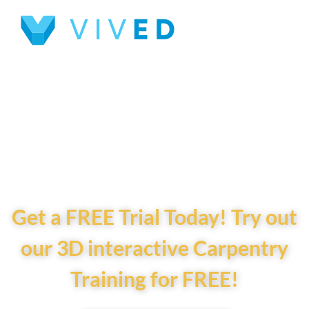
Interactive 3D
Carpentry Training
for Future
Builders!
Get a FREE Trial Today! Try out
our 3D interactive Carpentry
Training for FREE!