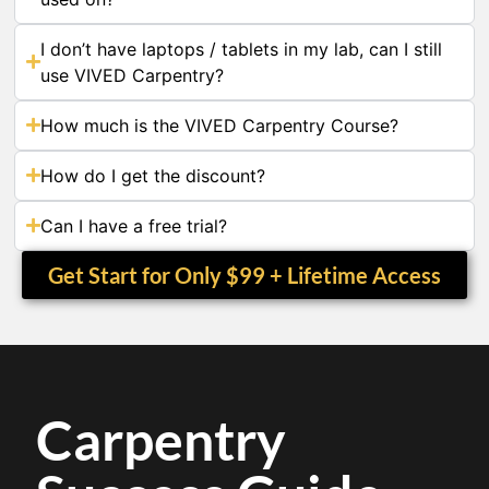
I don’t have laptops / tablets in my lab, can I still
use VIVED Carpentry?
How much is the VIVED Carpentry Course?
How do I get the discount?
Can I have a free trial?
Get Start for Only $99 + Lifetime Access
Carpentry