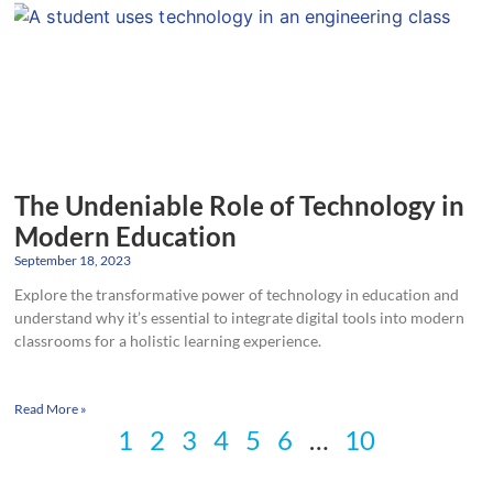
The Undeniable Role of Technology in
Modern Education
September 18, 2023
Explore the transformative power of technology in education and
understand why it’s essential to integrate digital tools into modern
classrooms for a holistic learning experience.
Read More »
1
2
3
4
5
6
…
10