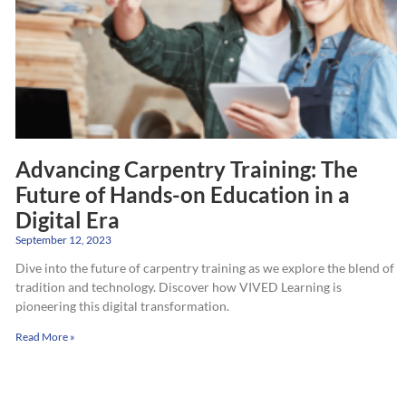
Advancing Carpentry Training: The
Future of Hands-on Education in a
Digital Era
September 12, 2023
Dive into the future of carpentry training as we explore the blend of
tradition and technology. Discover how VIVED Learning is
pioneering this digital transformation.
Read More »