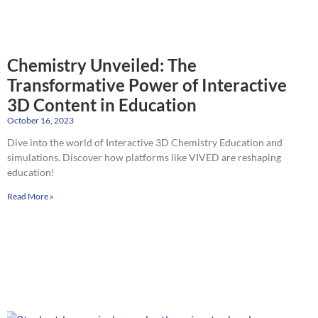
Chemistry Unveiled: The
Transformative Power of Interactive
3D Content in Education
October 16, 2023
Dive into the world of Interactive 3D Chemistry Education and
simulations. Discover how platforms like VIVED are reshaping
education!
Read More »