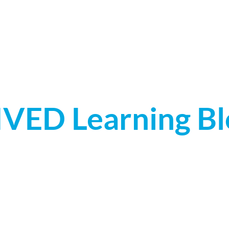
LEARNING PLATFORMS
3D MODEL LIBRARY
IVED Learning Bl