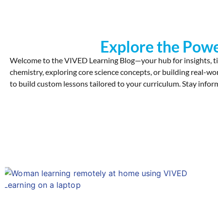
Explore the Powe
Welcome to the VIVED Learning Blog—your hub for insights, ti
chemistry, exploring core science concepts, or building real-wo
to build custom lessons tailored to your curriculum. Stay inform