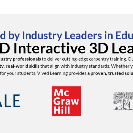
d by Industry Leaders in Ed
 Interactive 3D Le
dustry professionals
to deliver cutting-edge carpentry training. O
ty, real-world skills
that align with industry standards. Whether yo
for your students, Vived Learning provides
a proven, trusted sol