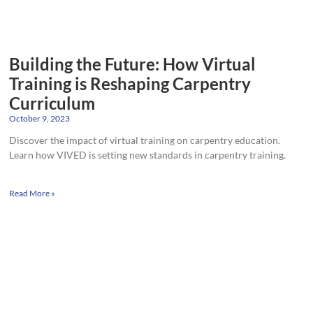
Building the Future: How Virtual
Training is Reshaping Carpentry
Curriculum
October 9, 2023
Discover the impact of virtual training on carpentry education.
Learn how VIVED is setting new standards in carpentry training.
Read More »