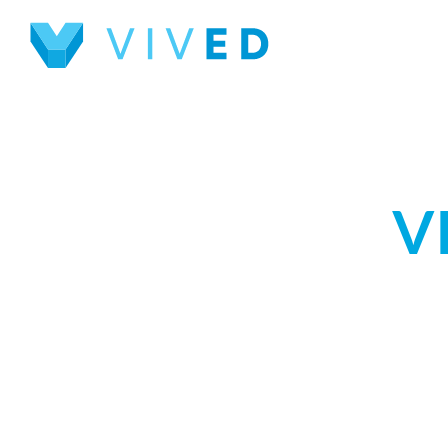
INTERACTIVE 
V