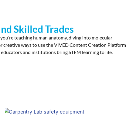
nd Skilled Trades
 you’re teaching human anatomy, diving into molecular
cover creative ways to use the VIVED Content Creation Platform
 educators and institutions bring STEM learning to life.