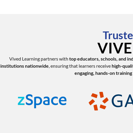
Truste
VIVED
Vived Learning partners with
top educators, schools, and in
institutions nationwide
, ensuring that learners receive
high-quali
engaging, hands-on training