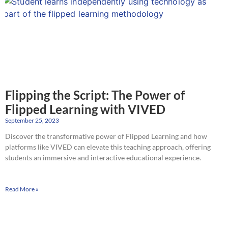
Flipping the Script: The Power of
Flipped Learning with VIVED
September 25, 2023
Discover the transformative power of Flipped Learning and how
platforms like VIVED can elevate this teaching approach, offering
students an immersive and interactive educational experience.
Read More »