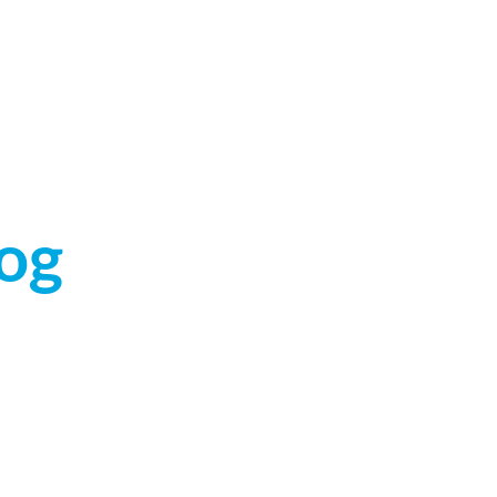
ABOUT US
CALL (319) 354-2555
og