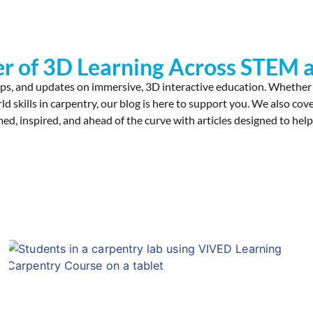
r of 3D Learning Across STEM a
ps, and updates on immersive, 3D interactive education. Whether
rld skills in carpentry, our blog is here to support you. We also 
ed, inspired, and ahead of the curve with articles designed to help