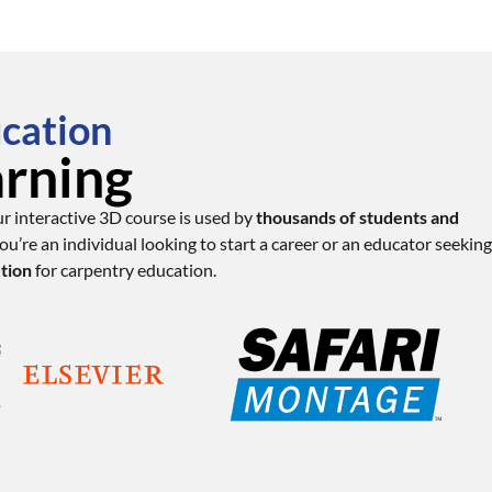
ucation
arning
ur interactive 3D course is used by
thousands of students and
u’re an individual looking to start a career or an educator seeking
ution
for carpentry education.