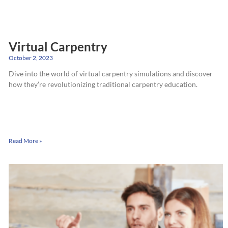
Virtual Carpentry
October 2, 2023
Dive into the world of virtual carpentry simulations and discover
how they’re revolutionizing traditional carpentry education.
Read More »