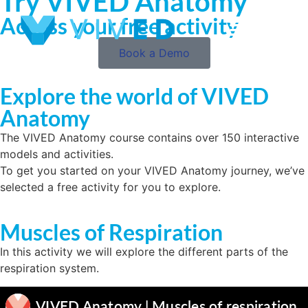
Try VIVED Anatomy
Access your free activity
Book a Demo
Explore the world of VIVED
Anatomy
The VIVED Anatomy course contains over 150 interactive
models and activities.
To get you started on your VIVED Anatomy journey, we’ve
selected a free activity for you to explore.
Muscles of Respiration
In this activity we will explore the different parts of the
respiration system.