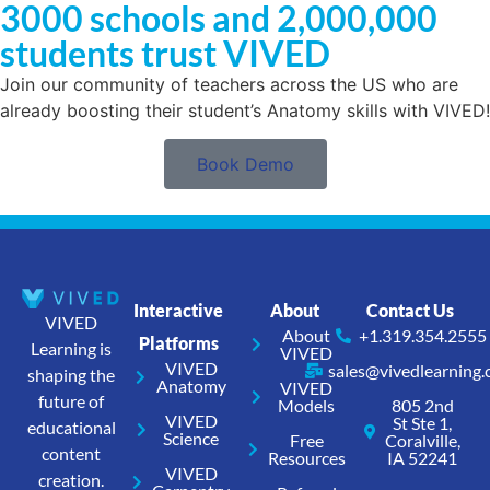
3000 schools and 2,000,000
students trust VIVED
Join our community of teachers across the US who are
already boosting their student’s Anatomy skills with VIVED!
Book Demo
Interactive
About
Contact Us
VIVED
About
+1.319.354.2555
Platforms
Learning is
VIVED
VIVED
sales@vivedlearning
shaping the
Anatomy
VIVED
future of
Models
805 2nd
VIVED
St Ste 1,
educational
Science
Free
Coralville,
content
Resources
IA 52241
VIVED
creation.