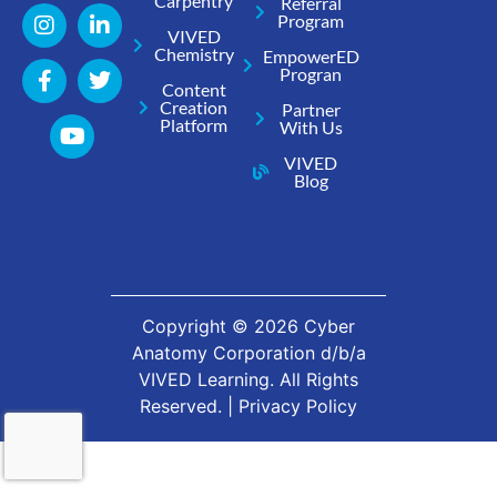
Carpentry
Referral
Program
VIVED
Chemistry
EmpowerED
Progran
Content
Creation
Partner
Platform
With Us
VIVED
Blog
Copyright ©
2026
Cyber
Anatomy Corporation d/b/a
VIVED Learning. All Rights
Reserved. |
Privacy Policy